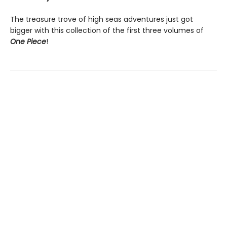
The treasure trove of high seas adventures just got
bigger with this collection of the first three volumes of
One Piece
!