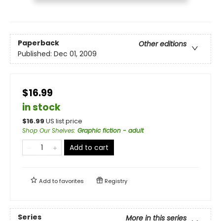
Paperback
Other editions
Published:
Dec 01, 2009
$16.99
in stock
$
16.99
US list price
Shop Our Shelves
:
Graphic fiction - adult
Add to cart
Add to
favorites
Registry
Series
More in this series