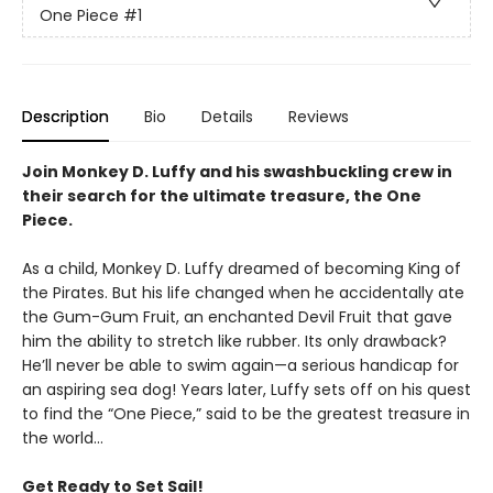
One Piece
#1
Description
Bio
Details
Reviews
Join Monkey D. Luffy and his swashbuckling crew in
their search for the ultimate treasure, the One
Piece.
As a child, Monkey D. Luffy dreamed of becoming King of
the Pirates. But his life changed when he accidentally ate
the Gum-Gum Fruit, an enchanted Devil Fruit that gave
him the ability to stretch like rubber. Its only drawback?
He’ll never be able to swim again—a serious handicap for
an aspiring sea dog! Years later, Luffy sets off on his quest
to find the “One Piece,” said to be the greatest treasure in
the world…
Get Ready to Set Sail!