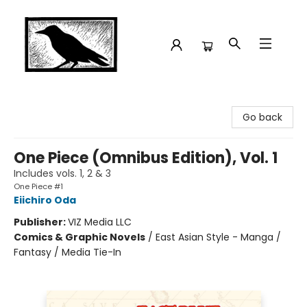
Crow Bookshop
Go back
One Piece (Omnibus Edition), Vol. 1
Includes vols. 1, 2 & 3
One Piece #1
Eiichiro Oda
Publisher:
VIZ Media LLC
Comics & Graphic Novels
/
East Asian Style - Manga /
Fantasy / Media Tie-In