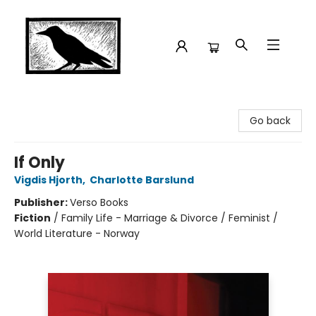
Crow Bookshop
Go back
If Only
Vigdis Hjorth
,
Charlotte Barslund
Publisher:
Verso Books
Fiction
/
Family Life - Marriage & Divorce / Feminist /
World Literature - Norway