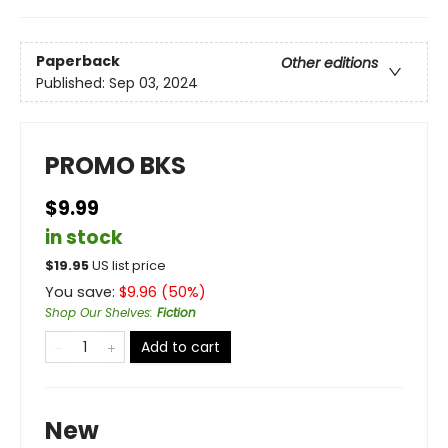
Paperback
Other editions
Published:
Sep 03, 2024
PROMO BKS
$9.99
in stock
$
19.95
US list price
You save:
$
9.96
(
50
%)
Shop Our Shelves
:
Fiction
Add to cart
New