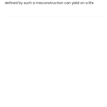
defined by such a misconstruction can yield on a life.