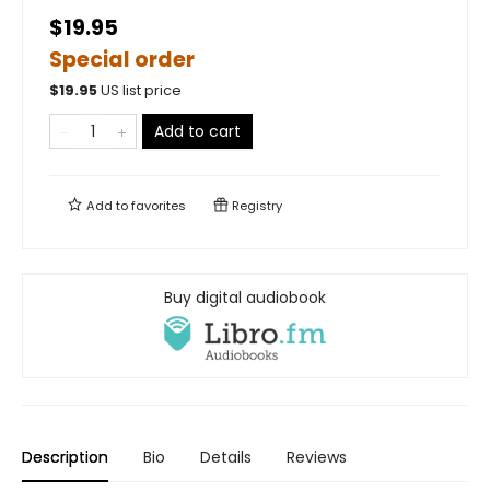
$19.95
Special order
$
19.95
US list price
Add to cart
Add to
favorites
Registry
Buy digital audiobook
Description
Bio
Details
Reviews