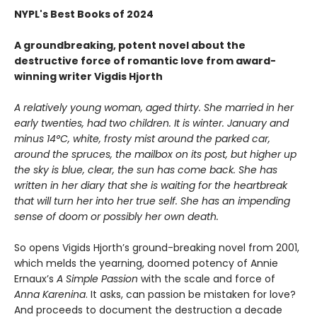
NYPL's Best Books of 2024
A groundbreaking, potent novel about the
destructive force of romantic love from award-
winning writer Vigdis Hjorth
A relatively young woman, aged thirty. She married in her
early twenties, had two children. It is winter. January and
minus 14°C, white, frosty mist around the parked car,
around the spruces, the mailbox on its post, but higher up
the sky is blue, clear, the sun has come back. She has
written in her diary that she is waiting for the heartbreak
that will turn her into her true self. She has an impending
sense of doom or possibly her own death.
So opens Vigids Hjorth’s ground-breaking novel from 2001,
which melds the yearning, doomed potency of Annie
Ernaux’s
A Simple Passion
with the scale and force of
Anna Karenina
. It asks, can passion be mistaken for love?
And proceeds to document the destruction a decade