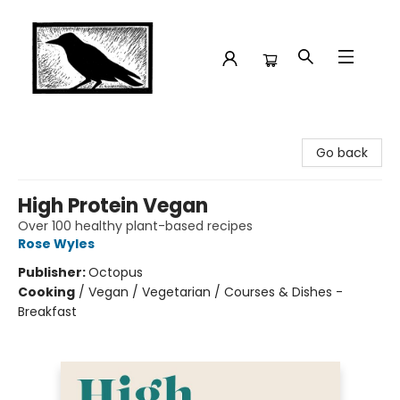
Crow Bookshop
Go back
High Protein Vegan
Over 100 healthy plant-based recipes
Rose Wyles
Publisher:
Octopus
Cooking
/
Vegan / Vegetarian / Courses & Dishes -
Breakfast