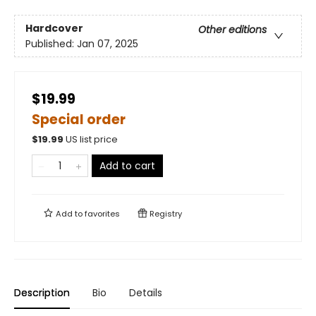
Hardcover
Other editions
Published:
Jan 07, 2025
$19.99
Special order
$
19.99
US list price
Add to cart
Add to
favorites
Registry
Description
Bio
Details