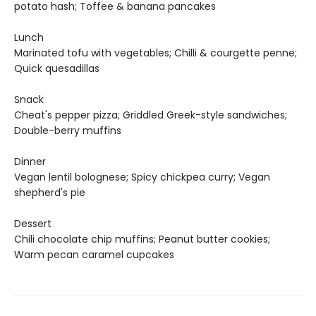
potato hash; Toffee & banana pancakes
Lunch
Marinated tofu with vegetables; Chilli & courgette penne;
Quick quesadillas
Snack
Cheat's pepper pizza; Griddled Greek-style sandwiches;
Double-berry muffins
Dinner
Vegan lentil bolognese; Spicy chickpea curry; Vegan
shepherd's pie
Dessert
Chili chocolate chip muffins; Peanut butter cookies;
Warm pecan caramel cupcakes