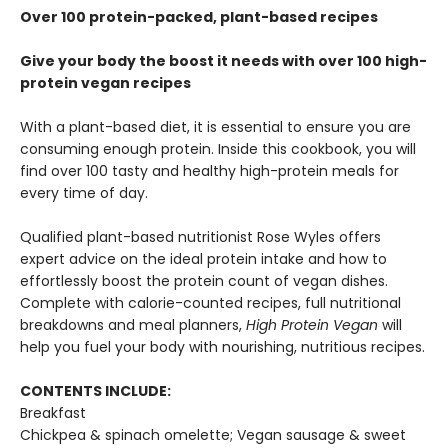
Over 100 protein-packed, plant-based recipes
Give your body the boost it needs with over 100 high-
protein vegan recipes
With a plant-based diet, it is essential to ensure you are
consuming enough protein. Inside this cookbook, you will
find over 100 tasty and healthy high-protein meals for
every time of day.
Qualified plant-based nutritionist Rose Wyles offers
expert advice on the ideal protein intake and how to
effortlessly boost the protein count of vegan dishes.
Complete with calorie-counted recipes, full nutritional
breakdowns and meal planners,
High Protein Vegan
will
help you fuel your body with nourishing, nutritious recipes.
CONTENTS INCLUDE:
Breakfast
Chickpea & spinach omelette; Vegan sausage & sweet