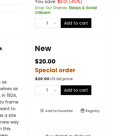
You save:
$
9.01
(
45
%)
Shop Our Shelves
:
Essays & Social
Criticism
Add to cart
New
ck
$20.00
Special order
$
20.00
US list price
o as
selves as
Add to cart
 in 1924,
 to frame
 want to
Add to
favorites
Registry
s a site
a new way
n this
 new