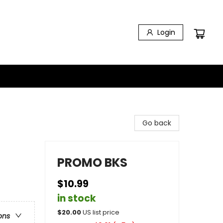
Login
Go back
PROMO BKS
$10.99
in stock
$
20.00
US list price
ons