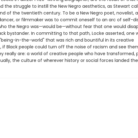
d the struggle to instill the New Negro aesthetics, as Stewart call
nd of the twentieth century. To be a New Negro poet, novelist, a
dancer, or filmmaker was to commit oneself to an arc of self-di
ho the Negro was—would be—without fear that one would disap
lack bystander. In committing to that path, Locke asserted, one 
being-in-the-world" that was rich and bountiful in its creative
es, if Black people could turn off the noise of racism and see the
ey really are: a world of creative people who have transformed, 
ally, the culture of wherever history or social forces landed th