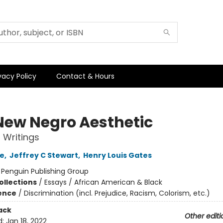
vacy Policy
Contact & Hours
New Negro Aesthetic
 Writings
ke
,
Jeffrey C Stewart
,
Henry Louis Gates
:
Penguin Publishing Group
ollections
/
Essays / African American & Black
ience
/
Discrimination (incl. Prejudice, Racism, Colorism, etc.)
ack
Other editi
d:
Jan 18, 2022