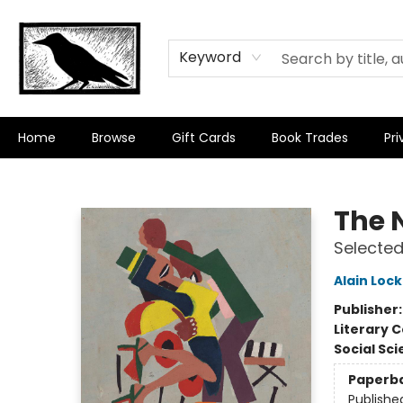
Keyword
Home
Browse
Gift Cards
Book Trades
Pri
Crow Bookshop
The 
Selected
Alain Loc
Publisher
Literary C
Social Sc
Paperb
Publishe