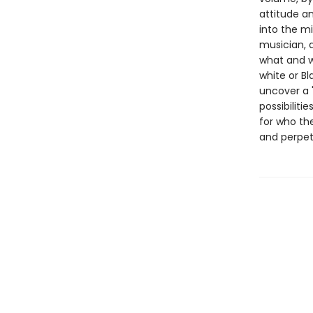
attitude an
into the mi
musician, 
what and w
white or B
uncover a "
possibiliti
for who th
and perpetu