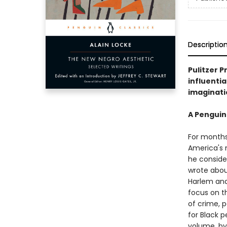
Descriptio
Pulitzer P
influentia
imaginati
A Penguin
For months,
America's 
he consider
wrote abou
Harlem and 
focus on t
of crime, 
for Black p
volume, by 