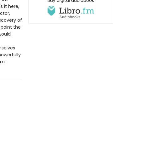
Buy digital audiobook
s it here,
ctor,
scovery of
point the
would
mselves
powerfully
em.