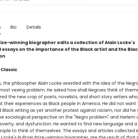
n
Bio
Details
rize-winning biographer edits a collection of Alain Locke's
l essays on the importance of the Black artist and the Bla
on
 Classic
 the philosopher Alain Locke wrestled with the idea of the Negr
most vexing problem. He asked how shall Negroes think of them
ed the new crop of poets, novelists, and short story writers who,
t their experiences as Black people in America. He did not want
Black writing as yet another protest against racism, nor did he
he sociological perspective on the "Negro problem" and Harlem a
poverty, and dysfunction. He wanted to find new language and 
eople to think of themselves. The essays and articles collected i
Locke's Pulitzer Prize–winning biographer, are the result of that