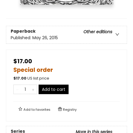
Paperback
Other editions
Published:
May 26, 2015
$17.00
Special order
$
17.00
US list price
Add to cart
Add to
favorites
Registry
Series
More in this series