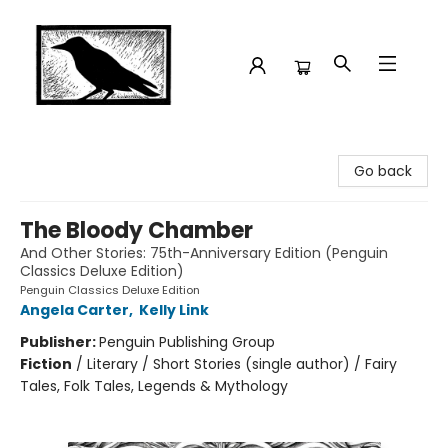
Crow Bookshop
Go back
The Bloody Chamber
And Other Stories: 75th-Anniversary Edition (Penguin
Classics Deluxe Edition)
Penguin Classics Deluxe Edition
Angela Carter
,
Kelly Link
Publisher:
Penguin Publishing Group
Fiction
/
Literary / Short Stories (single author) / Fairy
Tales, Folk Tales, Legends & Mythology