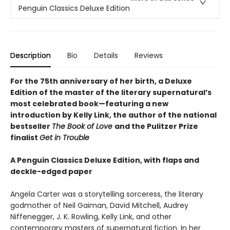
Penguin Classics Deluxe Edition
Description
Bio
Details
Reviews
For the 75th anniversary of her birth, a Deluxe
Edition of the master of the literary supernatural’s
most celebrated book—featuring a new
introduction by Kelly Link, the author of the national
bestseller
The Book of Love
and the Pulitzer Prize
finalist
Get in Trouble
A Penguin Classics Deluxe Edition, with flaps and
deckle-edged paper
Angela Carter was a storytelling sorceress, the literary
godmother of Neil Gaiman, David Mitchell, Audrey
Niffenegger, J. K. Rowling, Kelly Link, and other
contemporary masters of supernatural fiction. In her