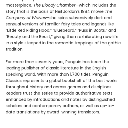
masterpiece,
The Bloody Chamber
—which includes the
story that is the basis of Neil Jordan’s 1984 movie
The
Company of Wolves
—she spins subversively dark and
sensual versions of familiar fairy tales and legends like
“Little Red Riding Hood,” “Bluebeard,” “Puss in Boots,” and
“Beauty and the Beast,” giving them exhilarating new life
in a style steeped in the romantic trappings of the gothic
tradition.
For more than seventy years, Penguin has been the
leading publisher of classic literature in the English-
speaking world. With more than 1,700 titles, Penguin
Classics represents a global bookshelf of the best works
throughout history and across genres and disciplines.
Readers trust the series to provide authoritative texts
enhanced by introductions and notes by distinguished
scholars and contemporary authors, as well as up-to-
date translations by award-winning translators.