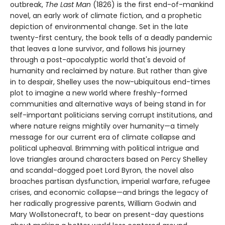
outbreak,
The Last Man
(1826) is the first end-of-mankind
novel, an early work of climate fiction, and a prophetic
depiction of environmental change. Set in the late
twenty-first century, the book tells of a deadly pandemic
that leaves a lone survivor, and follows his journey
through a post-apocalyptic world that's devoid of
humanity and reclaimed by nature. But rather than give
in to despair, Shelley uses the now-ubiquitous end-times
plot to imagine a new world where freshly-formed
communities and alternative ways of being stand in for
self-important politicians serving corrupt institutions, and
where nature reigns mightily over humanity—a timely
message for our current era of climate collapse and
political upheaval. Brimming with political intrigue and
love triangles around characters based on Percy Shelley
and scandal-dogged poet Lord Byron, the novel also
broaches partisan dysfunction, imperial warfare, refugee
crises, and economic collapse—and brings the legacy of
her radically progressive parents, William Godwin and
Mary Wollstonecraft, to bear on present-day questions