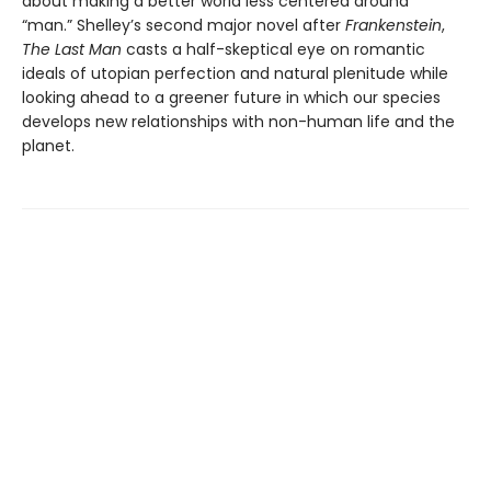
about making a better world less centered around
“man.” Shelley’s second major novel after
Frankenstein
,
The Last Man
casts a half-skeptical eye on romantic
ideals of utopian perfection and natural plenitude while
looking ahead to a greener future in which our species
develops new relationships with non-human life and the
planet.