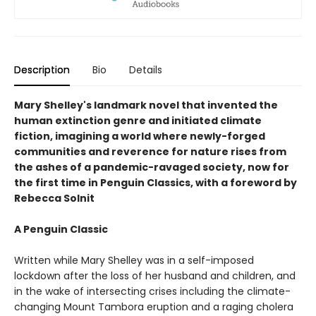
Description
Bio
Details
Mary Shelley's landmark novel that invented the
human extinction genre and initiated climate
fiction, imagining a world where newly-forged
communities and reverence for nature rises from
the ashes of a pandemic-ravaged society, now for
the first time in Penguin Classics, with a foreword by
Rebecca Solnit
A Penguin Classic
Written while Mary Shelley was in a self-imposed
lockdown after the loss of her husband and children, and
in the wake of intersecting crises including the climate-
changing Mount Tambora eruption and a raging cholera