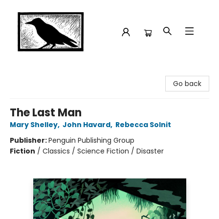
Crow Bookshop
Go back
The Last Man
Mary Shelley
,
John Havard
,
Rebecca Solnit
Publisher:
Penguin Publishing Group
Fiction
/
Classics / Science Fiction / Disaster