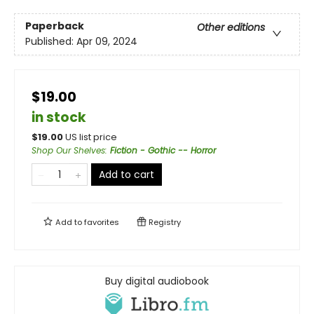
Paperback
Other editions
Published:
Apr 09, 2024
$19.00
in stock
$
19.00
US list price
Shop Our Shelves
:
Fiction - Gothic -- Horror
Add to cart
Add to
favorites
Registry
Buy digital audiobook