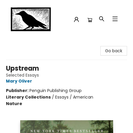
Crow Bookshop
Go back
Upstream
Selected Essays
Mary Oliver
Publisher:
Penguin Publishing Group
Literary Collections
/
Essays / American
Nature