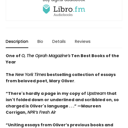
Description
Bio
Details
Reviews
One of
O, The Oprah Magazine’s
Ten Best Books of the
Year
The
New York Times
bestselling collection of essays
from beloved poet, Mary Oliver
.
“There's hardly a page in my copy of
Upstream
that
isn't folded down or underlined and scribbled on, so
charged is Oliver's language . . .” —Maureen
Corrigan,
NPR’s Fresh Air
“Uniting essays from Oliver’s previous books and