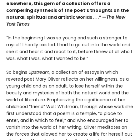
elsewhere, this gem of a collection offers a
compelling synthesis of the poet’s thoughts on the
natural, spiritual and artistic worlds . . .” —
The New
York Times
“In the beginning I was so young and such a stranger to
myself I hardly existed. I had to go out into the world and
see it and hear it and react to it, before I knew at all who I
was, what I was, what I wanted to be.”
So begins
Upstream
, a collection of essays in which
revered
poet Mary Oliver reflects on her willingness, as a
young child and as an adult, to lose herself within the
beauty and mysteries of both the natural world and the
world of literature. Emphasizing the significance of her
childhood “friend” Walt Whitman, through whose work she
first understood that a poem is a temple, “a place to
enter, and in which to feel,” and who encouraged her to
vanish into the world of her writing, Oliver meditates on
the forces that allowed her to create a life for herself out