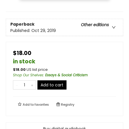
Paperback
Other editions
Published:
Oct 29, 2019
$18.00
in stock
$
18.00
US list price
Shop Our Shelves
:
Essays & Social Criticism
Add to cart
Add to
favorites
Registry
Buy digital audiobook