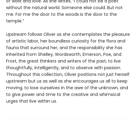
of work and love. As she writes, “I could not be a poet
without the natural world. Someone else could. But not
me. For me the door to the woods is the door to the
temple.”
Upstream
follows Oliver as she contemplates the pleasure
of artistic labor, her boundless curiosity for the flora and
fauna that surround her, and the responsibility she has
inherited from Shelley, Wordsworth, Emerson, Poe, and
Frost, the great thinkers and writers of the past, to live
thoughtfully, intelligently, and to observe with passion.
Throughout this collection, Oliver positions not just herself
upstream but us as well as she encourages us all to keep
moving, to lose ourselves in the awe of the unknown, and
to give power and time to the creative and whimsical
urges that live within us.