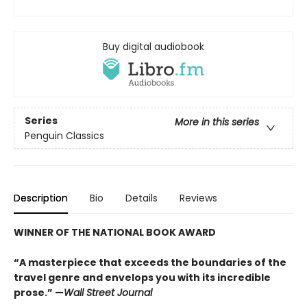
Buy digital audiobook
Series
More in this series
Penguin Classics
Description
Bio
Details
Reviews
WINNER OF THE NATIONAL BOOK AWARD
“A masterpiece that exceeds the boundaries of the
travel genre and envelops you with its incredible
prose.” —
Wall Street Journal