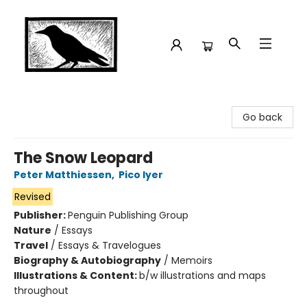
Crow Bookshop
Go back
The Snow Leopard
Peter Matthiessen
,
Pico Iyer
Revised
Publisher:
Penguin Publishing Group
Nature
/
Essays
Travel
/
Essays & Travelogues
Biography & Autobiography
/
Memoirs
Illustrations & Content:
b/w illustrations and maps
throughout