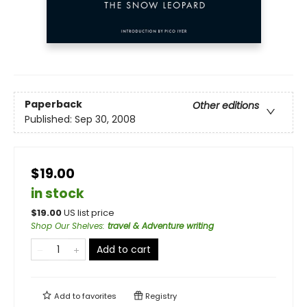
Paperback
Other editions
Published:
Sep 30, 2008
$19.00
in stock
$
19.00
US list price
Shop Our Shelves
:
travel & Adventure writing
Add to cart
Add to
favorites
Registry