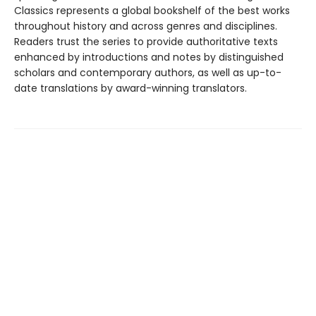
Classics represents a global bookshelf of the best works
throughout history and across genres and disciplines.
Readers trust the series to provide authoritative texts
enhanced by introductions and notes by distinguished
scholars and contemporary authors, as well as up-to-
date translations by award-winning translators.