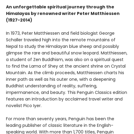
An unforgettable spiritual journey through the
Himalayas by renowned writer Peter Matthiessen
(1927-2014)
In 1973, Peter Matthiessen and field biologist George
Schaller traveled high into the remote mountains of
Nepal to study the Himalayan blue sheep and possibly
glimpse the rare and beautiful snow leopard. Matthiessen,
a student of Zen Buddhism, was also on a spiritual quest
to find the Lama of Shey at the ancient shrine on Crystal
Mountain. As the climb proceeds, Matthiessen charts his
inner path as well as his outer one, with a deepening
Buddhist understanding of reality, suffering,
impermanence, and beauty. This Penguin Classics edition
features an introduction by acclaimed travel writer and
novelist Pico Iyer.
For more than seventy years, Penguin has been the
leading publisher of classic literature in the English-
speaking world. With more than 1,700 titles, Penguin