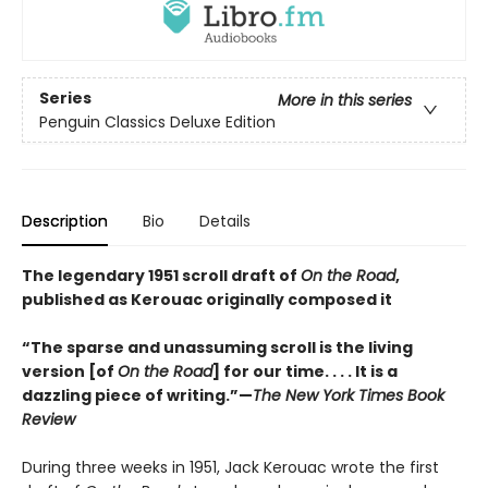
Series
More in this series
Penguin Classics Deluxe Edition
Description
Bio
Details
The legendary 1951 scroll draft of
On the Road
,
published as Kerouac originally composed it
“The sparse and unassuming scroll is the living
version [of
On the Road
] for our time. . . . It is a
dazzling piece of writing.”—
The New York Times Book
Review
During three weeks in 1951, Jack Kerouac wrote the first