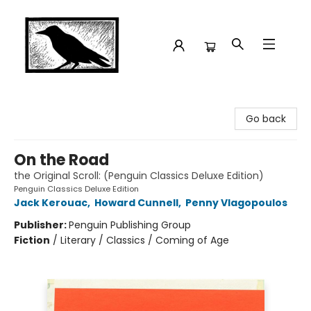
Crow Bookshop
Go back
On the Road
the Original Scroll: (Penguin Classics Deluxe Edition)
Penguin Classics Deluxe Edition
Jack Kerouac
,
Howard Cunnell
,
Penny Vlagopoulos
Publisher:
Penguin Publishing Group
Fiction
/
Literary / Classics / Coming of Age