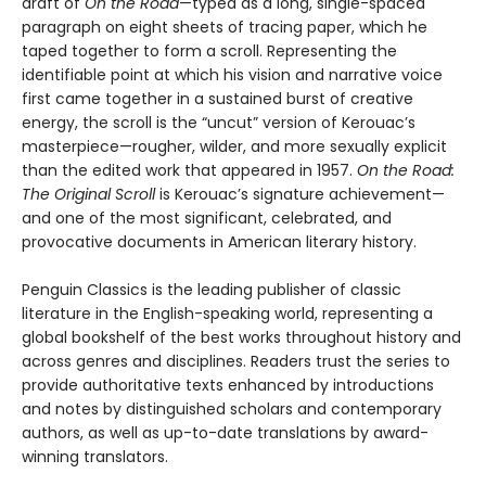
draft of
On the Road
—typed as a long, single-spaced
paragraph on eight sheets of tracing paper, which he
taped together to form a scroll. Representing the
identifiable point at which his vision and narrative voice
first came together in a sustained burst of creative
energy, the scroll is the “uncut” version of Kerouac’s
masterpiece—rougher, wilder, and more sexually explicit
than the edited work that appeared in 1957.
On the Road:
The Original Scroll
is Kerouac’s signature achievement—
and one of the most significant, celebrated, and
provocative documents in American literary history.
Penguin Classics is the leading publisher of classic
literature in the English-speaking world, representing a
global bookshelf of the best works throughout history and
across genres and disciplines. Readers trust the series to
provide authoritative texts enhanced by introductions
and notes by distinguished scholars and contemporary
authors, as well as up-to-date translations by award-
winning translators.