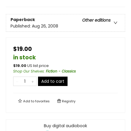
Paperback
Other editions
Published:
Aug 26, 2008
$19.00
in stock
$
19.00
US list price
Shop Our Shelves
:
Fiction - Classics
Add to cart
Add to
favorites
Registry
Buy digital audiobook