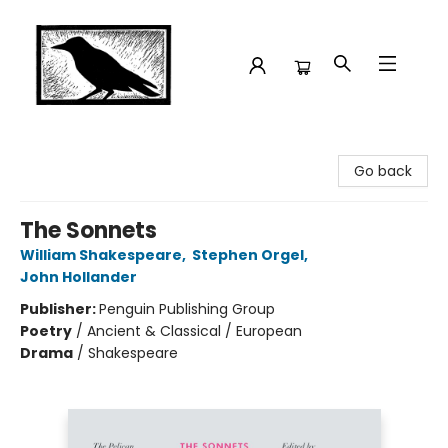
Crow Bookshop
Go back
The Sonnets
William Shakespeare
,
Stephen Orgel
,
John Hollander
Publisher:
Penguin Publishing Group
Poetry
/
Ancient & Classical / European
Drama
/
Shakespeare