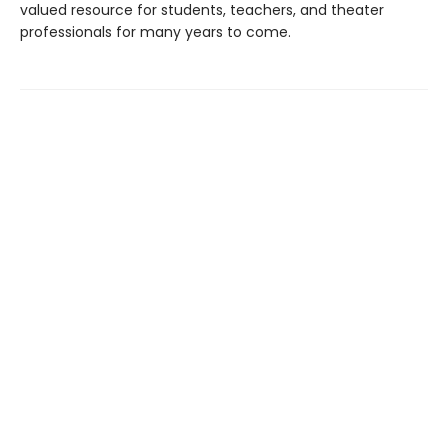
valued resource for students, teachers, and theater
professionals for many years to come.