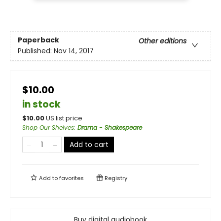
Paperback
Other editions
Published:
Nov 14, 2017
$10.00
in stock
$
10.00
US list price
Shop Our Shelves
:
Drama - Shakespeare
Add to cart
Add to
favorites
Registry
Buy digital audiobook