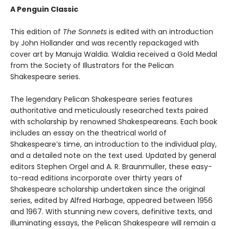
A Penguin Classic
This edition of
The Sonnets
is edited with an introduction
by John Hollander and was recently repackaged with
cover art by Manuja Waldia. Waldia received a Gold Medal
from the Society of Illustrators for the Pelican
Shakespeare series.
The legendary Pelican Shakespeare series features
authoritative and meticulously researched texts paired
with scholarship by renowned Shakespeareans. Each book
includes an essay on the theatrical world of
Shakespeare’s time, an introduction to the individual play,
and a detailed note on the text used. Updated by general
editors Stephen Orgel and A. R. Braunmuller, these easy-
to-read editions incorporate over thirty years of
Shakespeare scholarship undertaken since the original
series, edited by Alfred Harbage, appeared between 1956
and 1967. With stunning new covers, definitive texts, and
illuminating essays, the Pelican Shakespeare will remain a