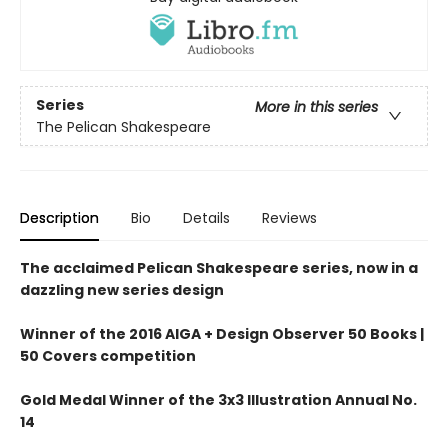
Series
More in this series
The Pelican Shakespeare
Description
Bio
Details
Reviews
The acclaimed Pelican Shakespeare series, now in a
dazzling new series design
Winner of the 2016 AIGA + Design Observer 50 Books |
50 Covers competition
Gold Medal Winner of the 3x3 Illustration Annual No.
14