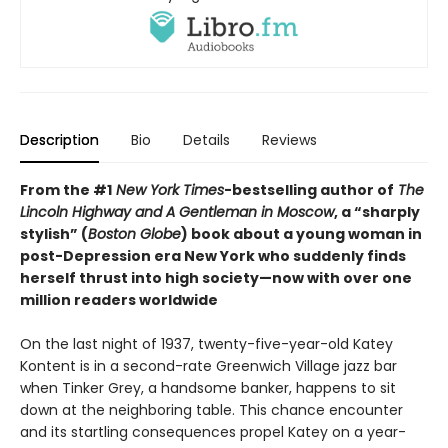
Description
Bio
Details
Reviews
From the #1
New York Times
-bestselling author of
The
Lincoln Highway and
A Gentleman in Moscow
, a “sharply
stylish” (
Boston Globe
) book about a young woman in
post-Depression era New York who suddenly finds
herself thrust into high society—now with over one
million readers worldwide
On the last night of 1937, twenty-five-year-old Katey
Kontent is in a second-rate Greenwich Village jazz bar
when Tinker Grey, a handsome banker, happens to sit
down at the neighboring table. This chance encounter
and its startling consequences propel Katey on a year-