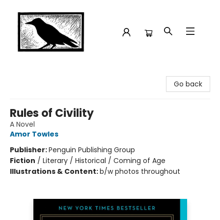
Crow Bookshop
Go back
Rules of Civility
A Novel
Amor Towles
Publisher:
Penguin Publishing Group
Fiction
/
Literary / Historical / Coming of Age
Illustrations & Content:
b/w photos throughout