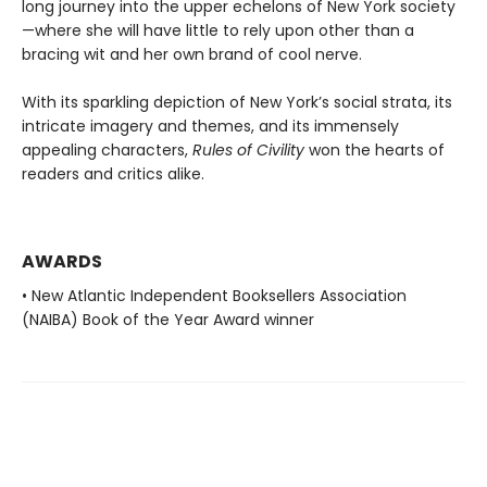
long journey into the upper echelons of New York society
—where she will have little to rely upon other than a
bracing wit and her own brand of cool nerve.
With its sparkling depiction of New York’s social strata, its
intricate imagery and themes, and its immensely
appealing characters,
Rules of Civility
won the hearts of
readers and critics alike.
AWARDS
• New Atlantic Independent Booksellers Association
(NAIBA) Book of the Year Award winner