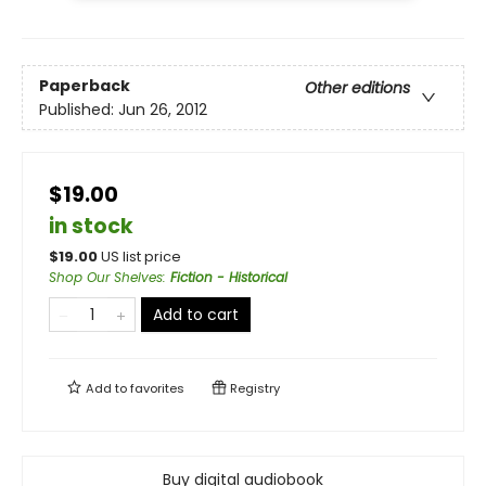
Paperback
Other editions
Published:
Jun 26, 2012
$19.00
in stock
$
19.00
US list price
Shop Our Shelves
:
Fiction - Historical
Add to cart
Add to
favorites
Registry
Buy digital audiobook