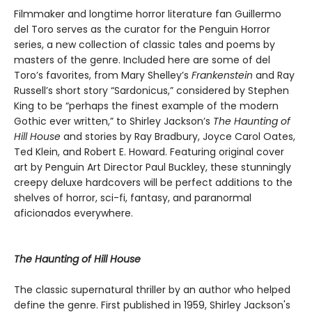
Filmmaker and longtime horror literature fan Guillermo
del Toro serves as the curator for the Penguin Horror
series, a new collection of classic tales and poems by
masters of the genre. Included here are some of del
Toro’s favorites, from Mary Shelley’s
Frankenstein
and Ray
Russell’s short story “Sardonicus,” considered by Stephen
King to be “perhaps the finest example of the modern
Gothic ever written,” to Shirley Jackson’s
The Haunting of
Hill House
and stories by Ray Bradbury, Joyce Carol Oates,
Ted Klein, and Robert E. Howard. Featuring original cover
art by Penguin Art Director Paul Buckley, these stunningly
creepy deluxe hardcovers will be perfect additions to the
shelves of horror, sci-fi, fantasy, and paranormal
aficionados everywhere.
The Haunting of Hill House
The classic supernatural thriller by an author who helped
define the genre. First published in 1959, Shirley Jackson's