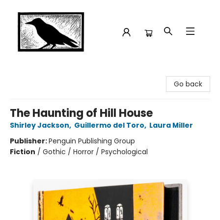
Crow Bookshop
Go back
The Haunting of Hill House
Shirley Jackson
,
Guillermo del Toro
,
Laura Miller
Publisher:
Penguin Publishing Group
Fiction
/
Gothic / Horror / Psychological