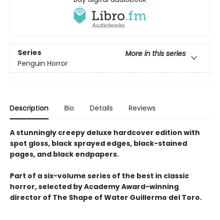
Series
More in this series
Penguin Horror
Description
Bio
Details
Reviews
A stunningly creepy deluxe hardcover edition with
spot gloss, black sprayed edges, black-stained
pages, and black endpapers.
Part of a six-volume series of the best in classic
horror, selected by Academy Award-winning
director of The Shape of Water Guillermo del Toro.