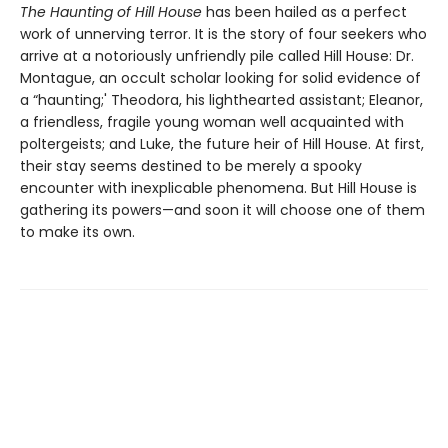
The Haunting of Hill House
has been hailed as a perfect
work of unnerving terror. It is the story of four seekers who
arrive at a notoriously unfriendly pile called Hill House: Dr.
Montague, an occult scholar looking for solid evidence of
a “haunting;' Theodora, his lighthearted assistant; Eleanor,
a friendless, fragile young woman well acquainted with
poltergeists; and Luke, the future heir of Hill House. At first,
their stay seems destined to be merely a spooky
encounter with inexplicable phenomena. But Hill House is
gathering its powers—and soon it will choose one of them
to make its own.