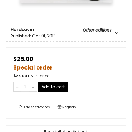
Hardcover
Other editions
Published:
Oct 01, 2013
$25.00
Special order
$
25.00
US list price
Add to cart
Add to
favorites
Registry
Buy digital audiobook