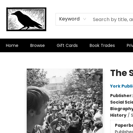
Keyword
Home
Browse
Gift Cards
Book Trades
Pri
Crow Bookshop
The 
York Publi
Publisher
Social Sc
Biograph
History
/
S
Paperb
Publishe