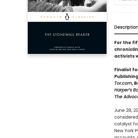
Descriptio
For the fi
chroniclin
activists
Finalist f
Publishin
Tor.com
, 
Harper’s B
The Advoc
June 28, 20
considered
catalyst fo
New York Pu
accounts, d