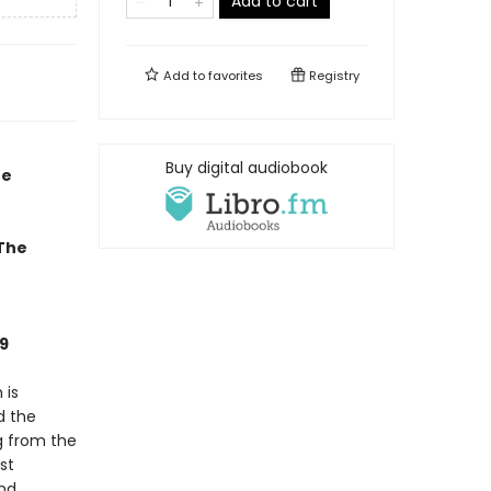
Add to cart
Add to
favorites
Registry
Buy digital audiobook
he
 The
9
 is
d the
g from the
st
and