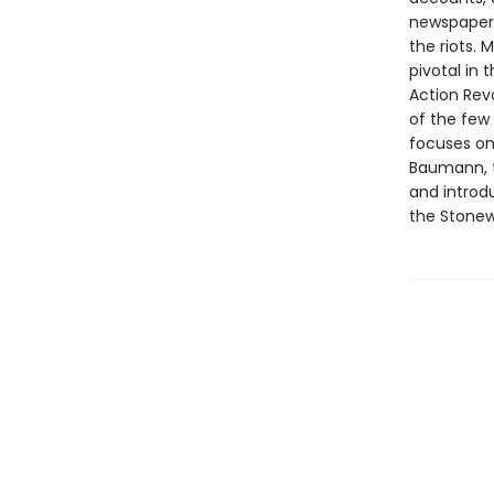
newspapers
the riots. 
pivotal in
Action Revo
of the few 
focuses on 
Baumann, t
and introd
the Stonew