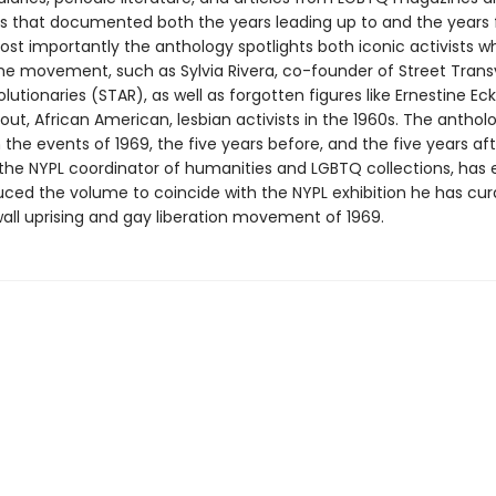
 that documented both the years leading up to and the years 
Most importantly the anthology spotlights both iconic activists 
 the movement, such as Sylvia Rivera, co-founder of Street Trans
lutionaries (STAR), as well as forgotten figures like Ernestine Ec
out, African American, lesbian activists in the 1960s. The anthol
the events of 1969, the five years before, and the five years aft
he NYPL coordinator of humanities and LGBTQ collections, has 
uced the volume to coincide with the NYPL exhibition he has cu
all uprising and gay liberation movement of 1969.