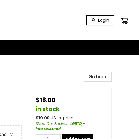
Login
Go back
$18.00
in stock
$
19.00
US list price
Shop Our Shelves
:
LGBTQ -
Intersectional
ons