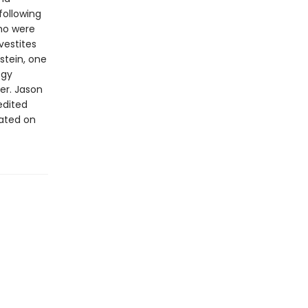
following
who were
vestites
kstein, one
ogy
er. Jason
edited
rated on