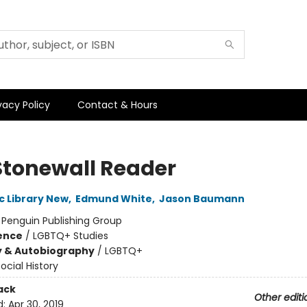
vacy Policy
Contact & Hours
Stonewall Reader
c Library New
,
Edmund White
,
Jason Baumann
:
Penguin Publishing Group
ience
/
LGBTQ+ Studies
y & Autobiography
/
LGBTQ+
ocial History
ack
Other editi
d:
Apr 30, 2019