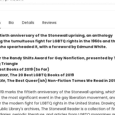
n
Bio
Details
Reviews
ftieth anniversary of the Stonewall uprising, an anthology
g the tumultuous fight for LGBTQ rights in the 1960s and t
 who spearheaded it, with a foreword by Edmund White.
or the Randy Shilts Award for Gay Nonfiction, presented by
g Triangle
Best Books of 2019 (So Far)
azaar
, The 20 Best LGBTQ Books of 2019
ate
, The Best Queer(ish) Non-Fiction Tomes We Read in 201
19 marks the fiftieth anniversary of the Stonewall uprising, which
 the most significant event in the gay liberation movement, an
r the modern fight for LGBTQ rights in the United States. Drawin
blic Library's archives, The Stonewall Reader is a collection of fir
iaries, periodic literature, and articles from LGBTQ magazines 