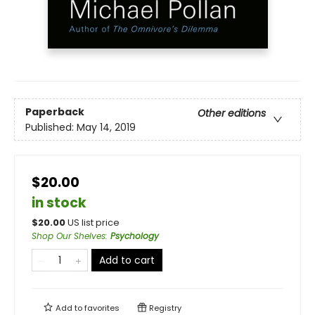
Paperback
Other editions
Published:
May 14, 2019
$20.00
in stock
$
20.00
US list price
Shop Our Shelves
:
Psychology
Add to cart
Add to
favorites
Registry