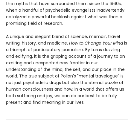
the myths that have surrounded them since the 1960s,
when a handful of psychedelic evangelists inadvertently
catalyzed a powerful backlash against what was then a
promising field of research.
A unique and elegant blend of science, memoir, travel
writing, history, and medicine,
How to Change Your Mind
is
a triumph of participatory journalism. By turns dazzling
and edifying, it is the gripping account of a journey to an
exciting and unexpected new frontier in our
understanding of the mind, the self, and our place in the
world. The true subject of Pollan's "mental travelogue" is
not just psychedelic drugs but also the eternal puzzle of
human consciousness and how, in a world that offers us
both suffering and joy, we can do our best to be fully
present and find meaning in our lives.