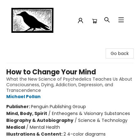
Crow Bookshop
Go back
How to Change Your Mind
What the New Science of Psychedelics Teaches Us About
Consciousness, Dying, Addiction, Depression, and
Transcendence
Michael Pollan
Publisher:
Penguin Publishing Group
Mind, Body, Spirit
/
Entheogens & Visionary Substances
Biography & Autobiography
/
Science & Technology
Medical
/
Mental Health
Illustrations & Content:
2 4-color diagrams