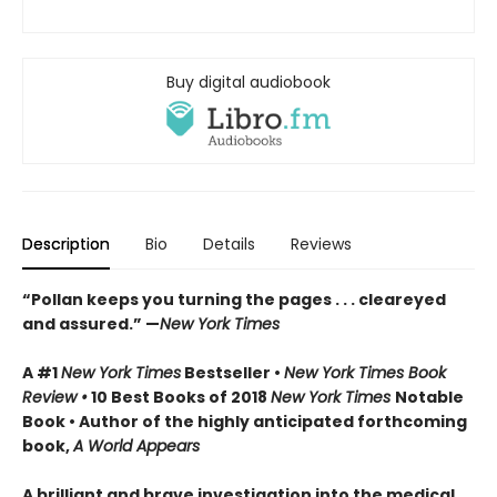
Buy digital audiobook
Description
Bio
Details
Reviews
“Pollan keeps you turning the pages . . . cleareyed
and assured.” —
New York Times
A #1
New York Times
Bestseller •
New York Times Book
Review •
10 Best Books of 2018
New York Times
Notable
Book • Author of the highly anticipated forthcoming
book,
A World Appears
A brilliant and brave investigation into the medical