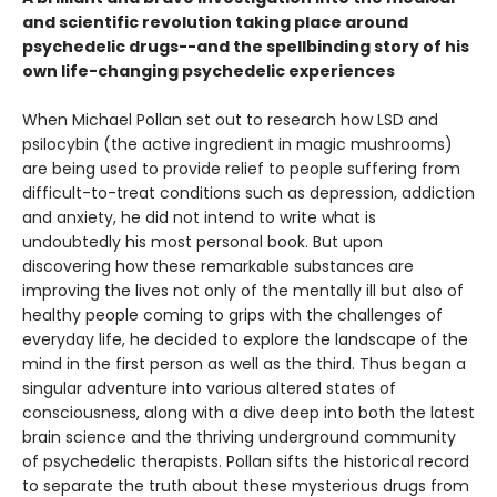
and scientific revolution taking place around
psychedelic drugs--and the spellbinding story of his
own life-changing psychedelic experiences
When Michael Pollan set out to research how LSD and
psilocybin (the active ingredient in magic mushrooms)
are being used to provide relief to people suffering from
difficult-to-treat conditions such as depression, addiction
and anxiety, he did not intend to write what is
undoubtedly his most personal book. But upon
discovering how these remarkable substances are
improving the lives not only of the mentally ill but also of
healthy people coming to grips with the challenges of
everyday life, he decided to explore the landscape of the
mind in the first person as well as the third. Thus began a
singular adventure into various altered states of
consciousness, along with a dive deep into both the latest
brain science and the thriving underground community
of psychedelic therapists. Pollan sifts the historical record
to separate the truth about these mysterious drugs from