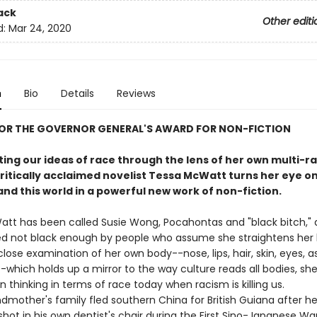
ack
Other editi
d:
Mar 24, 2020
n
Bio
Details
Reviews
FOR THE GOVERNOR GENERAL'S AWARD FOR NON-FICTION
ing our ideas of race through the lens of her own multi-ra
critically acclaimed novelist Tessa McWatt turns her eye on
nd this world in a powerful new work of non-fiction.
tt has been called Susie Wong, Pocahontas and "black bitch," 
d not black enough by people who assume she straightens her h
lose examination of her own body--nose, lips, hair, skin, eyes, a
-which holds up a mirror to the way culture reads all bodies, sh
in thinking in terms of race today when racism is killing us.
other's family fled southern China for British Guiana after he
shot in his own dentist's chair during the First Sino-Japanese W