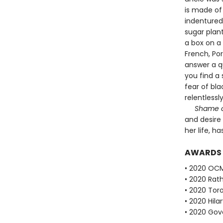
is made of
indentured
sugar plan
a box on a 
French, Po
answer a q
you find a
fear of bla
relentlessly
Shame 
and desire
her life, ha
AWARDS
• 2020 OCM 
• 2020 Rath
• 2020 Tor
• 2020 Hila
• 2020 Gove