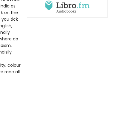
India as
rk on the
 you tick
glish,
nally
 where do
adism,
oisily,
ity, colour
r race all