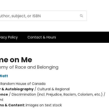
vacy Policy
Contact & Hours
e on Me
omy of Race and Belonging
Watt
:
Random House of Canada
y & Autobiography
/
Cultural & Regional
ience
/
Discrimination (incl. Prejudice, Racism, Colorism, etc.) /
nt
ons & Content:
images on text stock