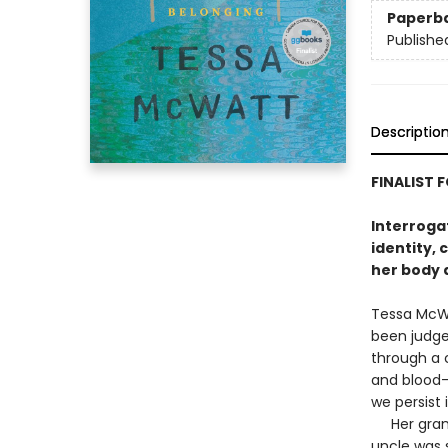
Paperb
Publishe
Descriptio
FINALIST 
Interrogat
identity, 
her body a
Tessa McWa
been judge
through a c
and blood-
we persist 
Her grandm
uncle was 