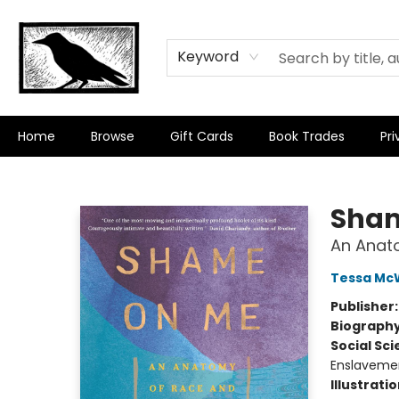
Keyword
Home
Browse
Gift Cards
Book Trades
Pri
Crow Bookshop
Sham
An Anat
Tessa Mc
Publisher
Biograph
Social Sc
Enslaveme
Illustrati