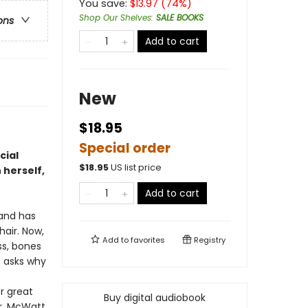
You save:
$
13.97
(
74
%)
Shop Our Shelves
:
SALE BOOKS
ons
Add to cart
New
$18.95
Special order
cial
$
18.95
US list price
 herself,
Add to cart
and has
air. Now,
Add to
favorites
Registry
ss, bones
e asks why
r great
Buy digital audiobook
ar. McWatt