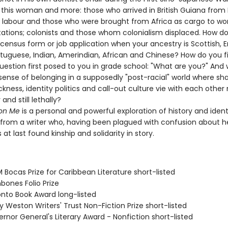
 this woman and more: those who arrived in British Guiana from 
 labour and those who were brought from Africa as cargo to wo
tations; colonists and those whom colonialism displaced. How do
census form or job application when your ancestry is Scottish, En
rtuguese, Indian, Amerindian, African and Chinese? How do you fi
uestion first posed to you in grade school: "What are you?" And
 sense of belonging in a supposedly "post-racial" world where sh
ckness, identity politics and call-out culture vie with each other n
 and still lethally?
on Me
is a personal and powerful exploration of history and ident
 from a writer who, having been plagued with confusion about he
s at last found kinship and solidarity in story.
Bocas Prize for Caribbean Literature short-listed
bones Folio Prize
onto Book Award long-listed
ry Weston Writers' Trust Non-Fiction Prize short-listed
rnor General's Literary Award - Nonfiction short-listed