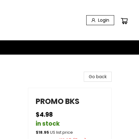
Login
Go back
PROMO BKS
$4.98
in stock
$
18.95
US list price