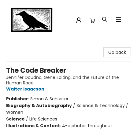
Crow Bookshop
Go back
The Code Breaker
Jennifer Doudna, Gene Editing, and the Future of the
Human Race
Walter Isaacson
Publisher:
Simon & Schuster
Biography & Autobiography
/
Science & Technology /
Women
Science
/
Life Sciences
Illustrations & Content:
4-c photos throughout