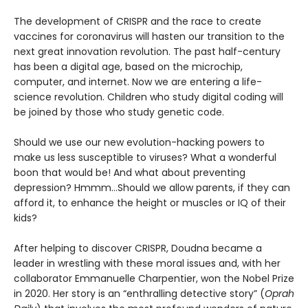
The development of CRISPR and the race to create
vaccines for coronavirus will hasten our transition to the
next great innovation revolution. The past half-century
has been a digital age, based on the microchip,
computer, and internet. Now we are entering a life-
science revolution. Children who study digital coding will
be joined by those who study genetic code.
Should we use our new evolution-hacking powers to
make us less susceptible to viruses? What a wonderful
boon that would be! And what about preventing
depression? Hmmm…Should we allow parents, if they can
afford it, to enhance the height or muscles or IQ of their
kids?
After helping to discover CRISPR, Doudna became a
leader in wrestling with these moral issues and, with her
collaborator Emmanuelle Charpentier, won the Nobel Prize
in 2020. Her story is an “enthralling detective story” (
Oprah