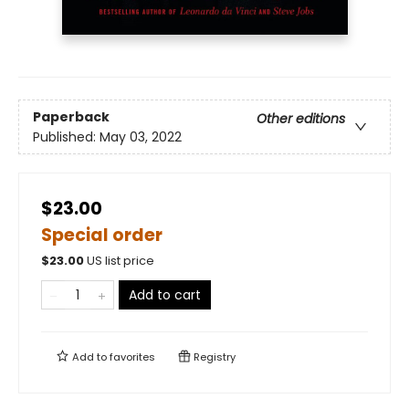
Paperback
Other editions
Published:
May 03, 2022
$23.00
Special order
$
23.00
US list price
Add to cart
Add to
favorites
Registry