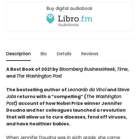
Buy digital audiobook
Description
Bio
Details
Reviews
A Best Book of 2021 by
Bloomberg BusinessWeek
,
Time
,
and
The Washington Post
The bestselling author of
Leonardo da Vinci
and
Steve
Jobs
returns with a “compelling” (
The Washington
Post
) account of how Nobel Prize winner Jennifer
Doudna and her colleagues launched a revolution
that will allow us to cure diseases, fend off viruses,
and have healthier babies.
When Jennifer Doudna was in sixth grade, she came