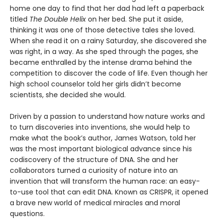
home one day to find that her dad had left a paperback
titled
The Double Helix
on her bed. She put it aside,
thinking it was one of those detective tales she loved.
When she read it on a rainy Saturday, she discovered she
was right, in a way. As she sped through the pages, she
became enthralled by the intense drama behind the
competition to discover the code of life. Even though her
high school counselor told her girls didn’t become
scientists, she decided she would.
Driven by a passion to understand how nature works and
to turn discoveries into inventions, she would help to
make what the book’s author, James Watson, told her
was the most important biological advance since his
codiscovery of the structure of DNA. She and her
collaborators turned a curiosity of nature into an
invention that will transform the human race: an easy-
to-use tool that can edit DNA. Known as CRISPR, it opened
a brave new world of medical miracles and moral
questions.