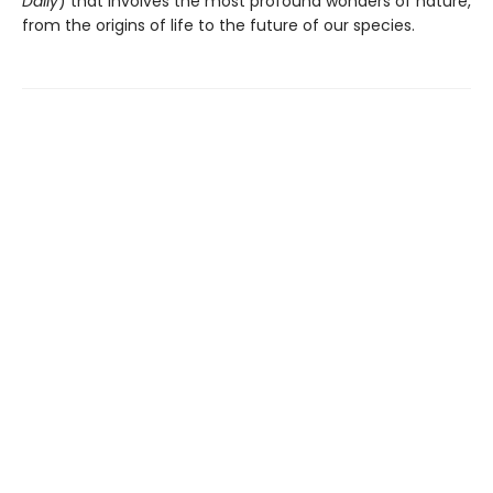
Daily
) that involves the most profound wonders of nature,
from the origins of life to the future of our species.