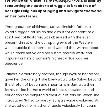
reflective chronicle” (
The Washington Post
), brilliantly
recounting the author’s struggle to break free of
her rigid religious upbringing and navigate the world
on her own terms.
Throughout her childhood, Safiya Sinclair’s father, a
volatile reggae musician and a militant adherent to a
strict sect of Rastafari, was obsessed with the ever-
present threat of the corrupting evils of the Western
world outside their home, and worried that womanhood
would make Safiya and her sisters morally weak and
impure. For him, a woman’s highest virtue was her
obedience.
Safiya’s extraordinary mother, though loyal to her father,
gave her the one gift she knew would take Safiya beyond
the stretch of beach and mountains in Jamaica their
family called home: a world of books, knowledge, and
education she conjured almost out of thin air. When she
introduced Safiya to poetry, Safiya’s voice awakened. As
she watched her mother struggle voicelessly for years