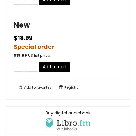
New
$18.99
Special order
$
18.99
US list price
Add to cart
Add to
favorites
Registry
Buy digital audiobook