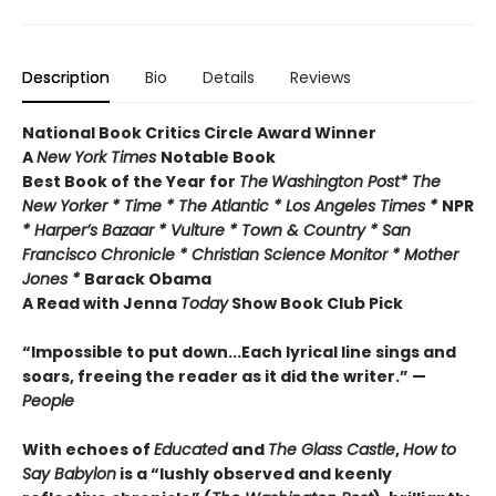
Description
Bio
Details
Reviews
National Book Critics Circle Award Winner
A
New York Times
Notable Book
Best Book of the Year for
The
Washington Post* The
New Yorker * Time * The Atlantic * Los Angeles Times *
NPR
* Harper’s Bazaar * Vulture * Town & Country * San
Francisco Chronicle * Christian Science Monitor * Mother
Jones *
Barack Obama
A Read with Jenna
Today
Show Book Club Pick
“Impossible to put down...Each lyrical line sings and
soars, freeing the reader as it did the writer.” —
People
With echoes of
Educated
and
The Glass Castle
,
How to
Say Babylon
is a “lushly observed and keenly