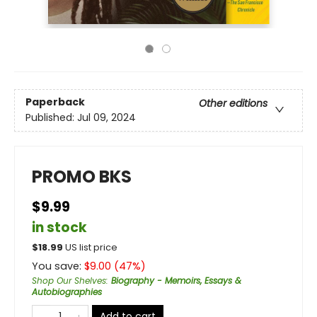
Paperback
Other editions
Published:
Jul 09, 2024
PROMO BKS
$9.99
in stock
$
18.99
US list price
You save:
$
9.00
(
47
%)
Shop Our Shelves
:
Biography - Memoirs, Essays &
Autobiographies
Add to cart