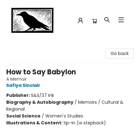
Crow Bookshop
Go back
How to Say Babylon
A Memoir
Safiya Sinclair
Publisher:
S&S/37 Ink
Biography & Autobiography
/
Memoirs / Cultural &
Regional
Social Science
/
Women's Studies
Illustrations & Content:
tip-in (w stepback)