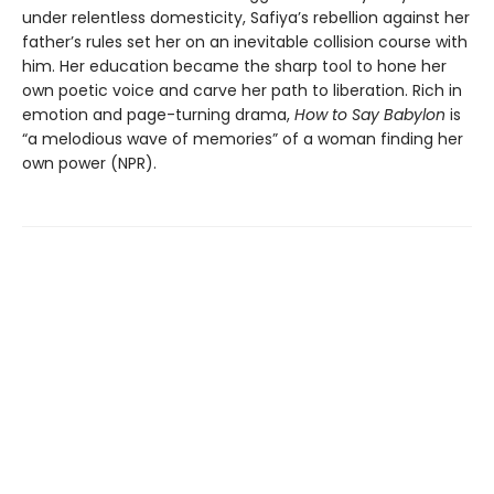
under relentless domesticity, Safiya’s rebellion against her
father’s rules set her on an inevitable collision course with
him. Her education became the sharp tool to hone her
own poetic voice and carve her path to liberation. Rich in
emotion and page-turning drama,
How to Say Babylon
is
“a melodious wave of memories” of a woman finding her
own power (NPR).