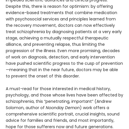
impeded scientific advances and clinical progress.
Despite this, there is reason for optimism: by offering
evidence-based treatments that combine medication
with psychosocial services and principles learned from
the recovery movement, doctors can now effectively
treat schizophrenia by diagnosing patients at a very early
stage, achieving a mutually respectful therapeutic
alliance, and preventing relapse, thus limiting the
progression of the illness. Even more promising, decades
of work on diagnosis, detection, and early intervention
have pushed scientific progress to the cusp of prevention
—meaning that in the near future, doctors may be able
to prevent the onset of this disorder.
A must-read for those interested in medical history,
psychology, and those whose lives have been affected by
schizophrenia, this “penetrating, important” (Andrew
Solomon, author of
Noonday Demon
) work offers a
comprehensive scientific portrait, crucial insights, sound
advice for families and friends, and most importantly,
hope for those sufferers now and future generations.