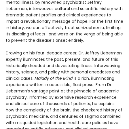
mental illness, by renowned psychiatrist Jeffrey
Lieberman, interweaves cultural and scientific history with
dramatic patient profiles and clinical experiences to
impart a revolutionary message of hope. For the first time
in history, we can effectively treat schizophrenia, limiting
its disabling effects—and we’re on the verge of being able
to prevent the disease’s onset entirely.
Drawing on his four-decade career, Dr. Jeffrey Lieberman
expertly illuminates the past, present, and future of this
historically dreaded and devastating illness. Interweaving
history, science, and policy with personal anecdotes and
clinical cases,
Malady of the Mind
is a rich, illuminating
experience written in accessible, fluid prose. From Dr.
Lieberman’s vantage point at the pinnacle of academic
psychiatry, informed by extensive research experience
and clinical care of thousands of patients, he explains
how the complexity of the brain, the checkered history of
psychiatric medicine, and centuries of stigma combined
with misguided legislation and health care policies have