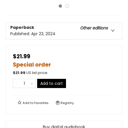
Paperback
Other editions
Published:
Apr 23, 2024
$21.99
Special order
$
21.99
US list price
Add to cart
Add to
favorites
Registry
Buy digital audiobook