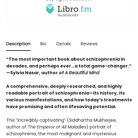
Description
Bio
Details
Reviews
“The most important book about schizophrenia in
decades, and perhaps ever…a total game-changer.”
—Sylvia Nasar, author of
A Beautiful Mind
A comprehensive, deeply researched, and highly
readable portrait of schizophrenia—its history, its
various manifestations, and how today’s treatments
have promising and often lifesaving potential.
This “incredibly captivating” (Siddhartha Mukherjee,
author of
The Emperor of All Maladies
) portrait of
schizophrenia, the most malignant and mysterious