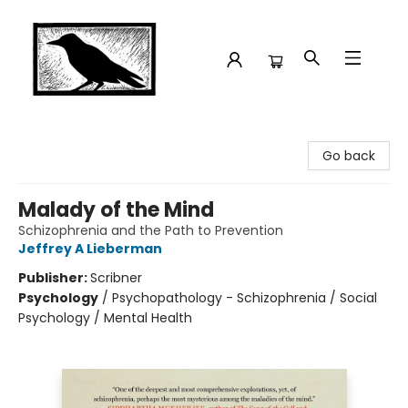
Crow Bookshop
Go back
Malady of the Mind
Schizophrenia and the Path to Prevention
Jeffrey A Lieberman
Publisher:
Scribner
Psychology
/
Psychopathology - Schizophrenia / Social
Psychology / Mental Health