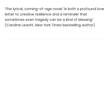
This lyrical, coming-of-age novel “is both a profound love
letter to creative resilience and a reminder that
sometimes even tragedy can be a kind of blessing”
(Caroline Leavitt,
New York Times
bestselling author).