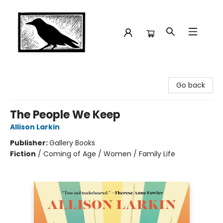
Crow Bookshop
Go back
The People We Keep
Allison Larkin
Publisher:
Gallery Books
Fiction
/
Coming of Age / Women / Family Life