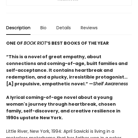
Description
Bio
Details
Reviews
ONE OF
BOOK RIOT
’S BEST BOOKS OF THE YEAR
“This is a novel of great empathy, about
connections and coming-of-age, built families and
self-acceptance. It contains heartbreak and
redemption, and a plucky, irresistible protagonist…
[A] propulsive, empathetic novel.” —
Shelf Awareness
A lyrical coming-of-age novel about a young
woman's journey through heartbreak, chosen
family, self-discovery, and creative resilience in
1990s upstate New York.
Little River, New York, 1994: April Sawicki is living in a