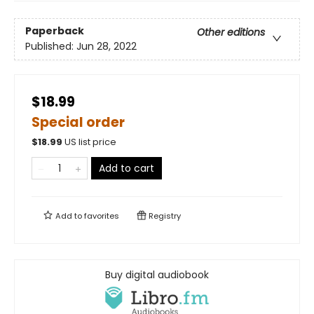
Paperback
Other editions
Published:
Jun 28, 2022
$18.99
Special order
$
18.99
US list price
Add to cart
Add to
favorites
Registry
Buy digital audiobook