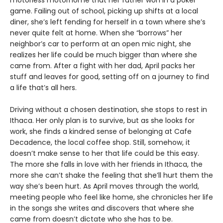
motorless motorhome that her father won in a poker
game. Failing out of school, picking up shifts at a local
diner, she’s left fending for herself in a town where she’s
never quite felt at home. When she “borrows” her
neighbor’s car to perform at an open mic night, she
realizes her life could be much bigger than where she
came from. After a fight with her dad, April packs her
stuff and leaves for good, setting off on a journey to find
a life that’s all hers.
Driving without a chosen destination, she stops to rest in
Ithaca. Her only plan is to survive, but as she looks for
work, she finds a kindred sense of belonging at Cafe
Decadence, the local coffee shop. Still, somehow, it
doesn’t make sense to her that life could be this easy.
The more she falls in love with her friends in Ithaca, the
more she can’t shake the feeling that she’ll hurt them the
way she’s been hurt. As April moves through the world,
meeting people who feel like home, she chronicles her life
in the songs she writes and discovers that where she
came from doesn’t dictate who she has to be.