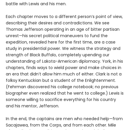
battle with Lewis and his men.
Each chapter moves to a different person’s point of view,
describing their desires and contradictions. We see
Thomas Jefferson operating in an age of bitter partisan
unrest—his secret political maneuvers to fund the
expedition, revealed here for the first time, are a case
study in presidential power. We witness the strategy and
strength of Black Buffalo, completely upending our
understanding of Lakota-American diplomacy. York, in his
chapters, finds ways to wield power and make choices in
an era that didn’t allow him much of either. Clark is not a
folksy Kentuckian but a student of the Enlightenment.
(Fehrman discovered his college notebook; no previous
biographer even realized that he went to college.) Lewis is
someone willing to sacrifice everything for his country
and his mentor, Jefferson.
In the end, the captains are men who needed help—from
Sacajawea, from the Corps, and from each other. Mile