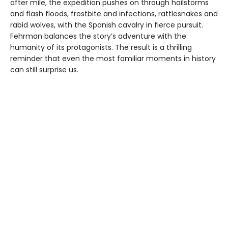
after mile, the expedition pushes on through hailstorms
and flash floods, frostbite and infections, rattlesnakes and
rabid wolves, with the Spanish cavalry in fierce pursuit.
Fehrman balances the story’s adventure with the
humanity of its protagonists. The result is a thrilling
reminder that even the most familiar moments in history
can still surprise us.