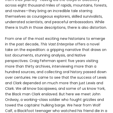
across eight thousand miles of rapids, mountains, forests,
and ravines—they bring an incredible tale starring
themselves as courageous explorers, skilled survivalists,
underrated scientists, and peaceful ambassadors. While
there is truth in those descriptions, there is also distortion.
From one of the most exciting new historians to emerge
in the past decade,
This Vast Enterprise
offers a novel
take on the expedition: a gripping narrative that draws on
lost documents, stunning analysis, and Native
perspectives. Craig Fehrman spent five years visiting
more than thirty archives, interviewing more than a
hundred sources, and collecting oral history passed down
over centuries. He came to see that the success of Lewis
and Clark depended on much more than just Lewis and
Clark. We all know Sacajawea, and some of us know York,
the Black man Clark enslaved. But here we meet John
Ordway, a working-class soldier who fought grizzlies and
towed the captains’ hulking barge. We hear from Wolf
Calf, a Blackfoot teenager who watched his friend die in a