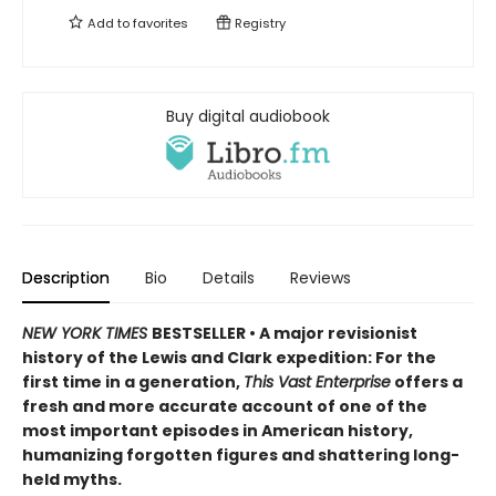
Add to
favorites
Registry
Buy digital audiobook
Description
Bio
Details
Reviews
NEW YORK TIMES
BESTSELLER • A major revisionist
history of the Lewis and Clark expedition: For the
first time in a generation,
This Vast Enterprise
offers a
fresh and more accurate account of one of the
most important episodes in American history,
humanizing forgotten figures and shattering long-
held myths.