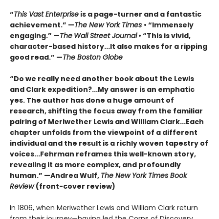
“
This Vast Enterprise
is a page-turner and a fantastic
achievement.” —
The New York Times
• “Immensely
engaging.” —
The
Wall Street Journal
• “This is vivid,
character-based history...It also makes for a ripping
good read.” —
The Boston Globe
“Do we really need another book about the Lewis
and Clark expedition?...My answer is an emphatic
yes. The author has done a huge amount of
research, shifting the focus away from the familiar
pairing of Meriwether Lewis and William Clark...Each
chapter unfolds from the viewpoint of a different
individual and the result is a richly woven tapestry of
voices...Fehrman reframes this well-known story,
revealing it as more complex, and profoundly
human.” —Andrea Wulf,
The New York Times Book
Review
(front-cover review)
In 1806, when Meriwether Lewis and William Clark return
from their journey—having led the Corps of Discovery