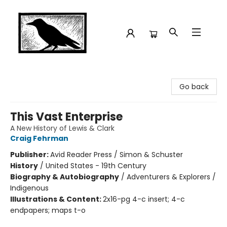
Crow Bookshop
Go back
This Vast Enterprise
A New History of Lewis & Clark
Craig Fehrman
Publisher:
Avid Reader Press / Simon & Schuster
History
/
United States - 19th Century
Biography & Autobiography
/
Adventurers & Explorers /
Indigenous
Illustrations & Content:
2x16-pg 4-c insert; 4-c
endpapers; maps t-o