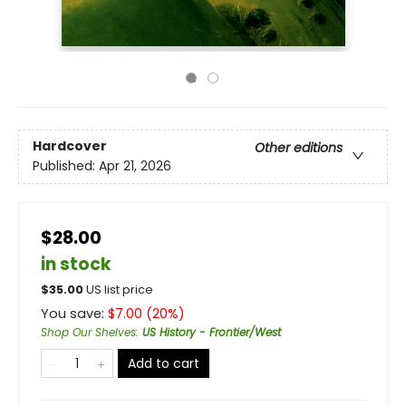
Hardcover
Other editions
Published:
Apr 21, 2026
$28.00
in stock
$
35.00
US list price
You save:
$
7.00
(
20
%)
Shop Our Shelves
:
US History - Frontier/West
Add to cart