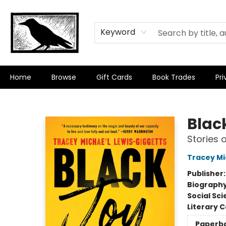
Keyword
Home
Browse
Gift Cards
Book Trades
Pri
Crow Bookshop
Blac
Stories 
Tracey Mi
Publisher
Biograph
Social Sc
Literary C
Paperb