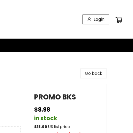
Login
Go back
PROMO BKS
$8.98
in stock
$
18.99
US list price