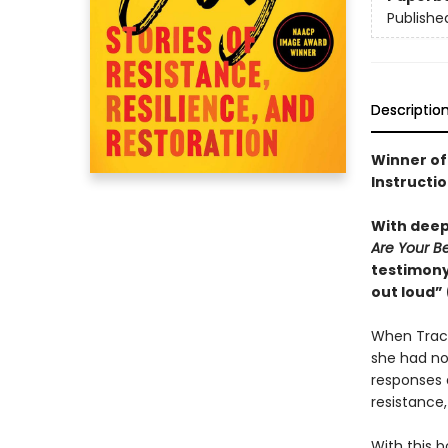
Publishe
Descriptio
Winner of
Instructio
With deepl
Are Your B
testimony 
out loud”
When Trace
she had no 
responses a
resistance, 
With this b