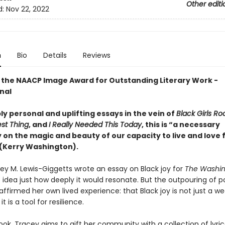
Other editi
d:
Nov 22, 2022
n
Bio
Details
Reviews
 the NAACP Image Award for Outstanding Literary Work -
nal
y personal and uplifting essays in the vein of
Black Girls Ro
est Thing
, and
I Really Needed This Today
, this is “a necessary
on the magic and beauty of our capacity to live and love f
 (Kerry Washington).
y M. Lewis-Giggetts wrote an essay on Black joy for
The
Washin
idea just how deeply it would resonate. But the outpouring of po
ffirmed her own lived experience: that Black joy is not just a w
it is a tool for resilience.
ook, Tracey aims to gift her community with a collection of lyric