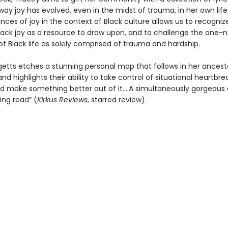
ay joy has evolved, even in the midst of trauma, in her own life.
nces of joy in the context of Black culture allows us to recogniz
lack joy as a resource to draw upon, and to challenge the one-
of Black life as solely comprised of trauma and hardship.
getts etches a stunning personal map that follows in her ancest
nd highlights their ability to take control of situational heartbr
d make something better out of it….A simultaneously gorgeous
ing read” (
Kirkus Reviews
, starred review).