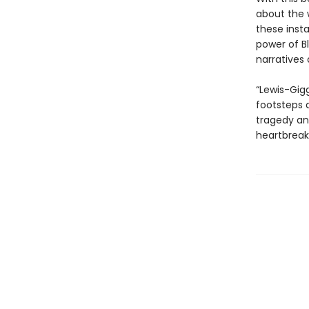
about the w
these insta
power of B
narratives 
“Lewis-Gig
footsteps a
tragedy an
heartbreak