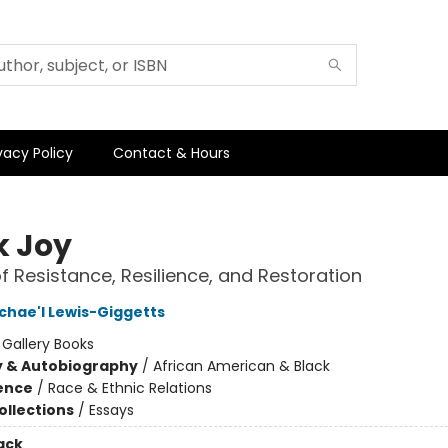
vacy Policy
Contact & Hours
k Joy
of Resistance, Resilience, and Restoration
chae'l Lewis-Giggetts
:
Gallery Books
y & Autobiography
/
African American & Black
ience
/
Race & Ethnic Relations
ollections
/
Essays
ack