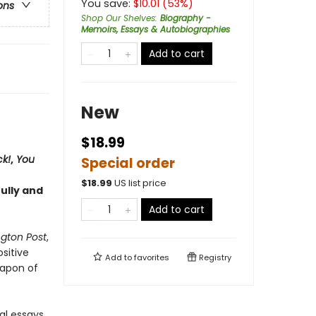
You save:
$
10.01
(
53
%)
ons
Shop Our Shelves
:
Biography -
Memoirs, Essays & Autobiographies
Add to cart
New
$18.99
ck!
,
You
Special order
$
18.99
US list price
ully and
Add to cart
gton Post
,
sitive
Add to
favorites
Registry
eapon of
al essays