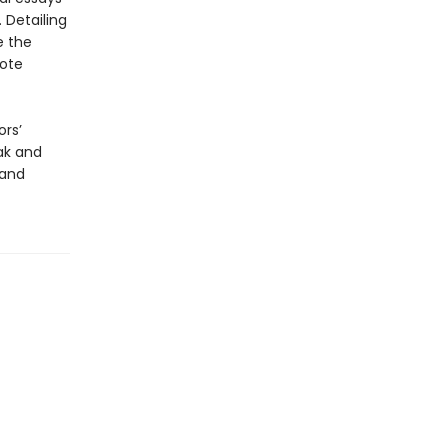
 Detailing
e the
note
ors’
eak and
 and