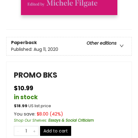
Paperback
Other editions
Published:
Aug 11, 2020
PROMO BKS
$10.99
in stock
$
18.99
US list price
You save:
$
8.00
(
42
%)
Shop Our Shelves
:
Essays & Social Criticism
Add to cart