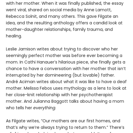
with her mother. When it was finally published, the essay
went viral, shared on social media by Anne Lamott,
Rebecca Solnit, and many others. This gave Filgate an
idea, and the resulting anthology offers a candid look at
mother-daughter relationships, family trauma, and
healing.
Leslie Jamison writes about trying to discover who her
seemingly perfect mother was before ever becoming a
mom. In Cathi Hanauer’s hilarious piece, she finally gets a
chance to have a conversation with her mother that isn’t
interrupted by her domineering (but lovable) father.
André Aciman writes about what it was like to have a deaf
mother. Melissa Febos uses mythology as a lens to look at
her close-knit relationship with her psychotherapist
mother. And Julianna Baggott talks about having a mom
who tells her
everything
.
As Filgate writes, “Our mothers are our first homes, and
that’s why we’re always trying to return to them.” There’s