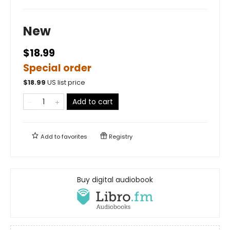
New
$18.99
Special order
$
18.99
US list price
Add to cart
Add to
favorites
Registry
Buy digital audiobook