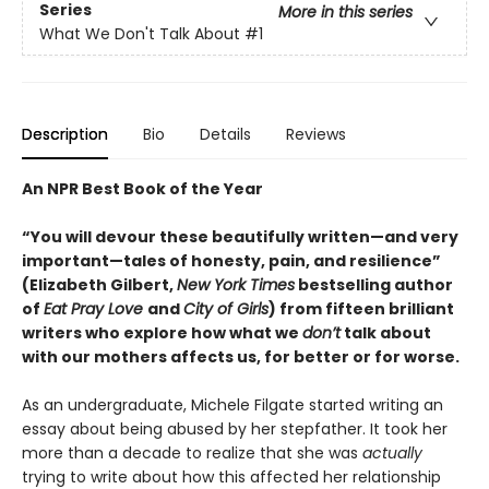
Series
More in this series
What We Don't Talk About
#1
Description
Bio
Details
Reviews
An NPR Best Book of the Year
“You will devour these beautifully written—and very
important—tales of honesty, pain, and resilience”
(Elizabeth Gilbert,
New York Times
bestselling author
of
Eat Pray Love
and
City of Girls
) from fifteen brilliant
writers who explore how what we
don’t
talk about
with our mothers affects us, for better or for worse.
As an undergraduate, Michele Filgate started writing an
essay about being abused by her stepfather. It took her
more than a decade to realize that she was
actually
trying to write about how this affected her relationship