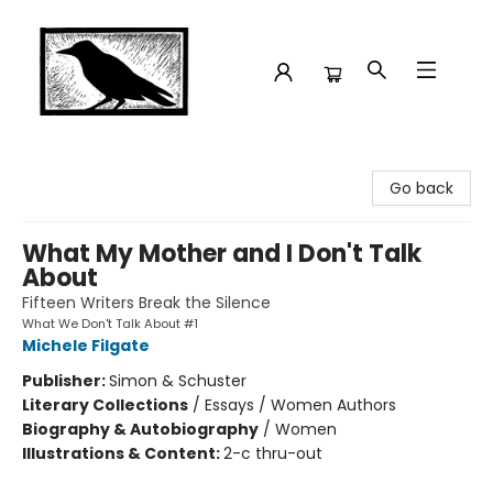
Crow Bookshop
Go back
What My Mother and I Don't Talk
About
Fifteen Writers Break the Silence
What We Don't Talk About #1
Michele Filgate
Publisher:
Simon & Schuster
Literary Collections
/
Essays / Women Authors
Biography & Autobiography
/
Women
Illustrations & Content:
2-c thru-out