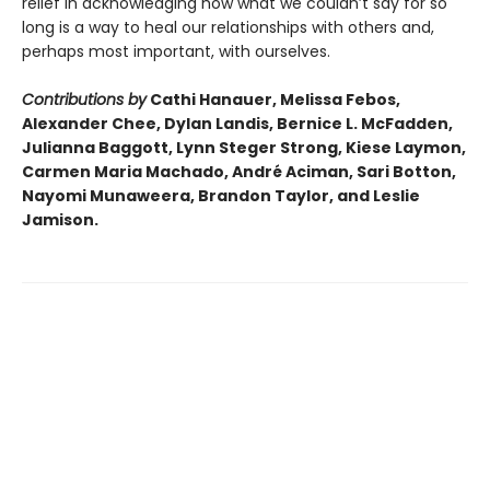
relief in acknowledging how what we couldn’t say for so
long is a way to heal our relationships with others and,
perhaps most important, with ourselves.
Contributions by
Cathi Hanauer, Melissa Febos,
Alexander Chee, Dylan Landis, Bernice L. McFadden,
Julianna Baggott, Lynn Steger Strong, Kiese Laymon,
Carmen Maria Machado, André Aciman, Sari Botton,
Nayomi Munaweera, Brandon Taylor, and Leslie
Jamison.