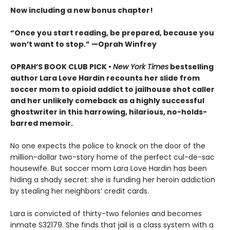
Now including a new bonus chapter!
“Once you start reading, be prepared, because you
won’t want to stop.” —Oprah Winfrey
OPRAH’S BOOK CLUB PICK •
New York Times
bestselling
author Lara Love Hardin recounts her slide from
soccer mom to opioid addict to jailhouse shot caller
and her unlikely comeback as a highly successful
ghostwriter in this harrowing, hilarious, no-holds-
barred memoir.
No one expects the police to knock on the door of the
million-dollar two-story home of the perfect cul-de-sac
housewife. But soccer mom Lara Love Hardin has been
hiding a shady secret: she is funding her heroin addiction
by stealing her neighbors’ credit cards.
Lara is convicted of thirty-two felonies and becomes
inmate S32179. She finds that jail is a class system with a