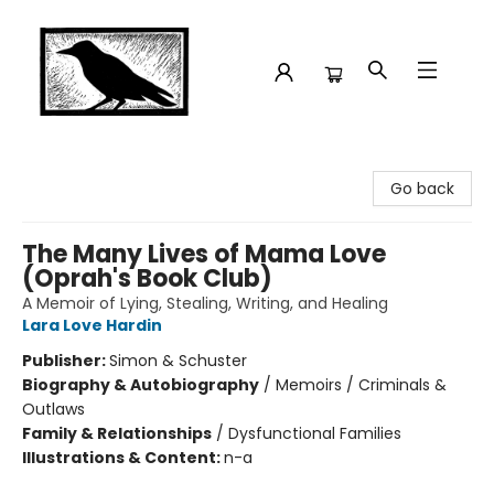
Crow Bookshop
Go back
The Many Lives of Mama Love
(Oprah's Book Club)
A Memoir of Lying, Stealing, Writing, and Healing
Lara Love Hardin
Publisher:
Simon & Schuster
Biography & Autobiography
/
Memoirs / Criminals &
Outlaws
Family & Relationships
/
Dysfunctional Families
Illustrations & Content:
n-a