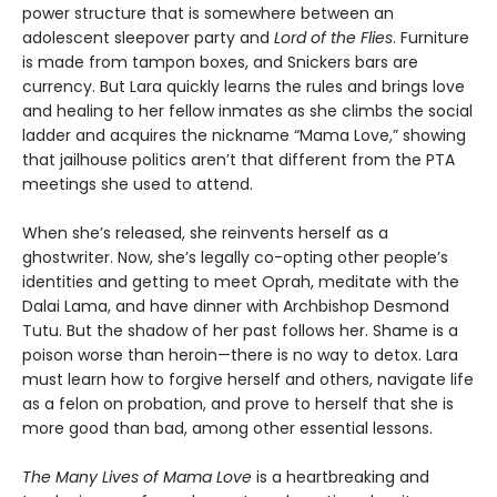
power structure that is somewhere between an
adolescent sleepover party and
Lord of the Flies
. Furniture
is made from tampon boxes, and Snickers bars are
currency. But Lara quickly learns the rules and brings love
and healing to her fellow inmates as she climbs the social
ladder and acquires the nickname “Mama Love,” showing
that jailhouse politics aren’t that different from the PTA
meetings she used to attend.
When she’s released, she reinvents herself as a
ghostwriter. Now, she’s legally co-opting other people’s
identities and getting to meet Oprah, meditate with the
Dalai Lama, and have dinner with Archbishop Desmond
Tutu. But the shadow of her past follows her. Shame is a
poison worse than heroin—there is no way to detox. Lara
must learn how to forgive herself and others, navigate life
as a felon on probation, and prove to herself that she is
more good than bad, among other essential lessons.
The Many Lives of Mama Love
is a heartbreaking and