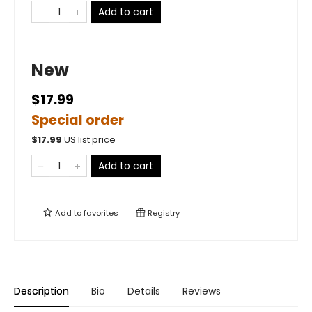
Add to cart
New
$17.99
Special order
$
17.99
US list price
Add to cart
Add to
favorites
Registry
Description
Bio
Details
Reviews