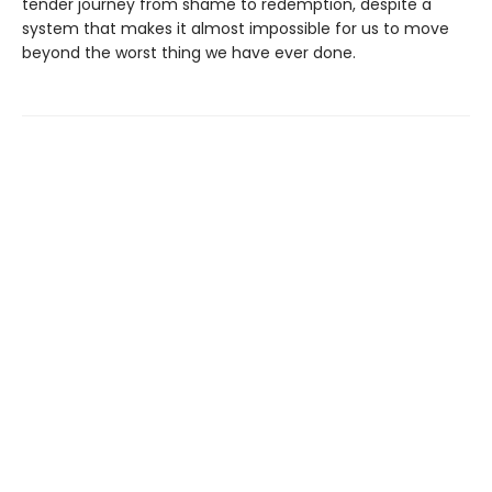
tender journey from shame to redemption, despite a
system that makes it almost impossible for us to move
beyond the worst thing we have ever done.