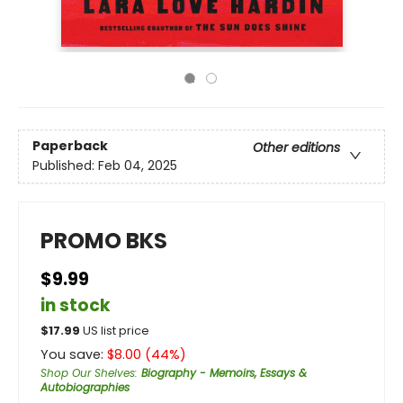
Paperback
Other editions
Published:
Feb 04, 2025
PROMO BKS
$9.99
in stock
$
17.99
US list price
You save:
$
8.00
(
44
%)
Shop Our Shelves
:
Biography - Memoirs, Essays &
Autobiographies