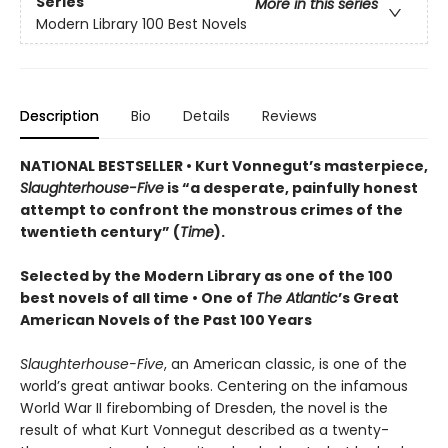
Series
More in this series
Modern Library 100 Best Novels
Description
Bio
Details
Reviews
NATIONAL BESTSELLER • Kurt Vonnegut’s masterpiece,
Slaughterhouse-Five
is “a desperate, painfully honest
attempt to confront the monstrous crimes of the
twentieth century” (
Time
).
Selected by the Modern Library as one of the 100
best novels of all time •
One of
The Atlantic
’s Great
American Novels of the Past 100 Years
Slaughterhouse-Five
, an American classic, is one of the
world’s great antiwar books. Centering on the infamous
World War II firebombing of Dresden, the novel is the
result of what Kurt Vonnegut described as a twenty-