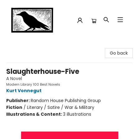
Crow Bookshop
Go back
Slaughterhouse-Five
A Novel
Modern Library 100 Best Novels
Kurt Vonnegut
Publisher:
Random House Publishing Group
Fiction
/
Literary / Satire / War & Military
Illustrations & Content:
3 illustrations