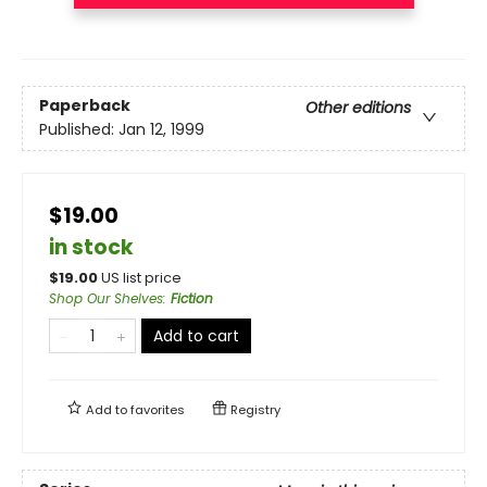
Paperback
Other editions
Published:
Jan 12, 1999
$19.00
in stock
$
19.00
US list price
Shop Our Shelves
:
Fiction
Add to cart
Add to
favorites
Registry