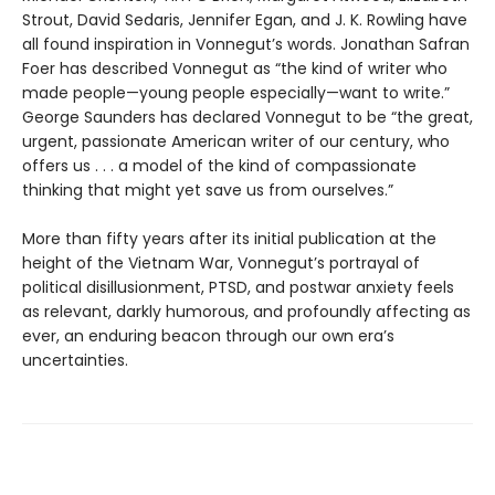
Strout, David Sedaris, Jennifer Egan, and J. K. Rowling have
all found inspiration in Vonnegut’s words. Jonathan Safran
Foer has described Vonnegut as “the kind of writer who
made people—young people especially—want to write.”
George Saunders has declared Vonnegut to be “the great,
urgent, passionate American writer of our century, who
offers us . . . a model of the kind of compassionate
thinking that might yet save us from ourselves.”
More than fifty years after its initial publication at the
height of the Vietnam War, Vonnegut’s portrayal of
political disillusionment, PTSD, and postwar anxiety feels
as relevant, darkly humorous, and profoundly affecting as
ever, an enduring beacon through our own era’s
uncertainties.