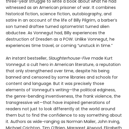
three-year struggle to write a book about what he had
witnessed as an American prisoner of war. It combines
historical fiction, science fiction, autobiography, and
satire in an account of the life of Billy Pilgrim, a barber’s
son turned draftee turned optometrist turned alien
abductee. As Vonnegut had, Billy experiences the
destruction of Dresden as a POW. Unlike Vonnegut, he
experiences time travel, or coming “unstuck in time.”
An instant bestseller,
Slaughterhouse-Five
made Kurt
Vonnegut a cult hero in American literature, a reputation
that only strengthened over time, despite his being
banned and censored by some libraries and schools for
content and language. But it was precisely those
elements of Vonnegut’s writing—the political edginess,
the genre-bending inventiveness, the frank violence, the
transgressive wit—that have inspired generations of
readers not just to look differently at the world around
them but to find the confidence to say something about
it. Authors as wide-ranging as Norman Mailer, John Irving,
Michael Crichton, Tim O’Brien, Margaret Atwood, Elizabeth