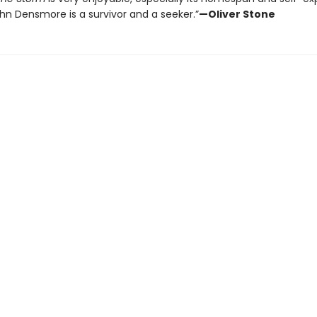
ohn Densmore is a survivor and a seeker.”
—Oliver Stone