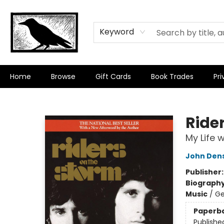
Keyword
Home
Browse
Gift Cards
Book Trades
Pri
Crow Bookshop
Ride
My Life 
John Den
Publisher
Biograph
Music
/
Ge
Paperb
Publishe