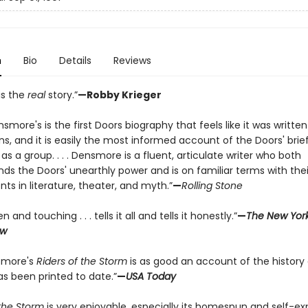
n
Bio
Details
Reviews
is the
real
story.”
—Robby Krieger
smore's is the first Doors biography that feels like it was written
ns, and it is easily the most informed account of the Doors' brie
fe as a group. . . . Densmore is a fluent, articulate writer who both
s the Doors' unearthly power and is on familiar terms with thei
s in literature, theater, and myth.”
—
Rolling Stone
n and touching . . . tells it all and tells it honestly.”
—
The New Yor
ew
smore's
Riders of the Storm
is as good an account of the history 
as been printed to date.”
—
USA Today
the Storm
is very enjoyable, especially its homespun and self-e