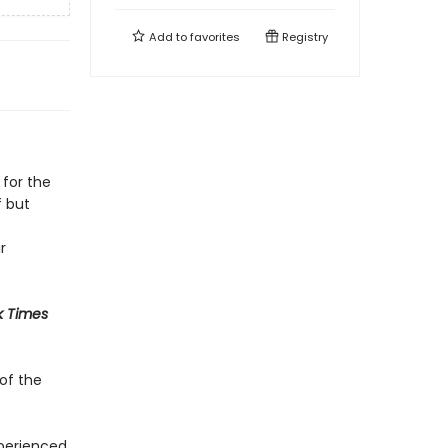
Add to
favorites
Registry
 for the
f but
r
k Times
of the
xperienced