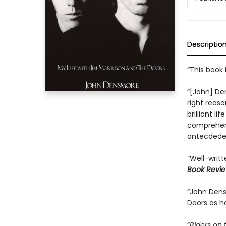
Descriptio
“This book 
“[John] Den
right reaso
brilliant li
comprehend
antecdedent
“Well-writte
Book Revi
“John Den
Doors as h
“
Riders on 