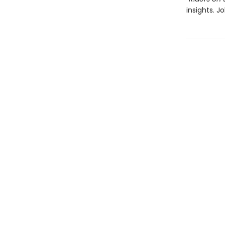
insights. J