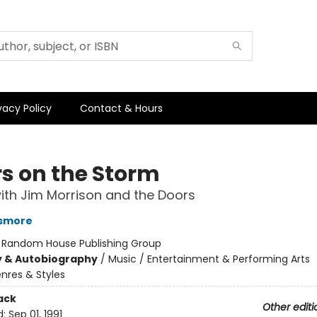
vacy Policy
Contact & Hours
rs on the Storm
with Jim Morrison and the Doors
smore
:
Random House Publishing Group
y & Autobiography
/
Music / Entertainment & Performing Arts
nres & Styles
ack
Other editi
d:
Sep 01, 1991