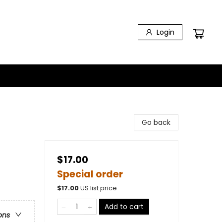
Login
Go back
$17.00
Special order
$
17.00
US list price
Add to cart
ons