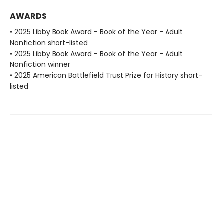
AWARDS
• 2025 Libby Book Award - Book of the Year - Adult
Nonfiction short-listed
• 2025 Libby Book Award - Book of the Year - Adult
Nonfiction winner
• 2025 American Battlefield Trust Prize for History short-
listed