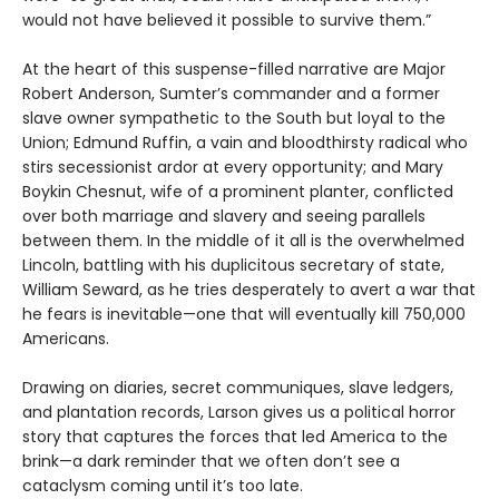
would not have believed it possible to survive them.”
At the heart of this suspense-filled narrative are Major
Robert Anderson, Sumter’s commander and a former
slave owner sympathetic to the South but loyal to the
Union; Edmund Ruffin, a vain and bloodthirsty radical who
stirs secessionist ardor at every opportunity; and Mary
Boykin Chesnut, wife of a prominent planter, conflicted
over both marriage and slavery and seeing parallels
between them. In the middle of it all is the overwhelmed
Lincoln, battling with his duplicitous secretary of state,
William Seward, as he tries desperately to avert a war that
he fears is inevitable—one that will eventually kill 750,000
Americans.
Drawing on diaries, secret communiques, slave ledgers,
and plantation records, Larson gives us a political horror
story that captures the forces that led America to the
brink—a dark reminder that we often don’t see a
cataclysm coming until it’s too late.