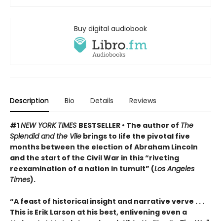
Buy digital audiobook
Description
Bio
Details
Reviews
#1
NEW YORK TIMES
BESTSELLER • The author of
The
Splendid and the Vile
brings to life the pivotal five
months between the election of Abraham Lincoln
and the start of the Civil War in this “riveting
reexamination of a nation in tumult” (
Los Angeles
Times
).
“A feast of historical insight and narrative verve . . .
This is Erik Larson at his best, enlivening even a