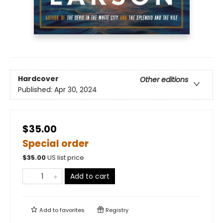
Hardcover
Other editions
Published:
Apr 30, 2024
$35.00
Special order
$
35.00
US list price
Add to cart
Add to
favorites
Registry