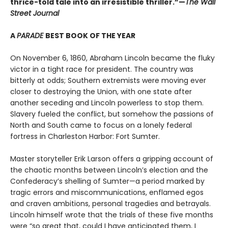
thrice-told tale into an irresistible thriller.”—
The Wall
Street Journal
A
PARADE
BEST BOOK OF THE YEAR
On November 6, 1860, Abraham Lincoln became the fluky
victor in a tight race for president. The country was
bitterly at odds; Southern extremists were moving ever
closer to destroying the Union, with one state after
another seceding and Lincoln powerless to stop them.
Slavery fueled the conflict, but somehow the passions of
North and South came to focus on a lonely federal
fortress in Charleston Harbor: Fort Sumter.
Master storyteller Erik Larson offers a gripping account of
the chaotic months between Lincoln’s election and the
Confederacy’s shelling of Sumter—a period marked by
tragic errors and miscommunications, enflamed egos
and craven ambitions, personal tragedies and betrayals.
Lincoln himself wrote that the trials of these five months
were “so great that, could I have anticipated them, I