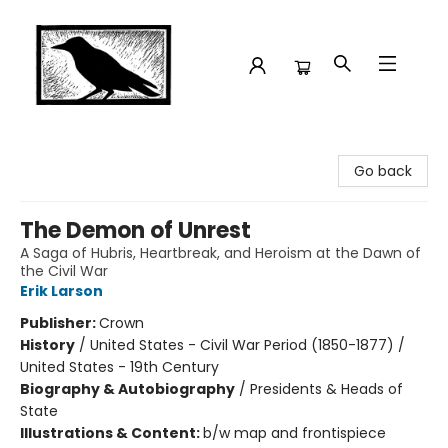
Crow Bookshop
Go back
The Demon of Unrest
A Saga of Hubris, Heartbreak, and Heroism at the Dawn of
the Civil War
Erik Larson
Publisher:
Crown
History
/
United States - Civil War Period (1850-1877) /
United States - 19th Century
Biography & Autobiography
/
Presidents & Heads of
State
Illustrations & Content:
b/w map and frontispiece