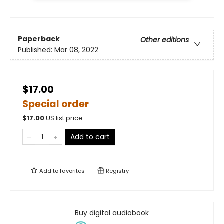
Paperback
Other editions
Published:
Mar 08, 2022
$17.00
Special order
$
17.00
US list price
Add to cart
Add to
favorites
Registry
Buy digital audiobook