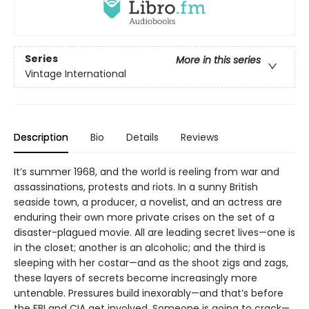
Series
More in this series
Vintage International
Description
Bio
Details
Reviews
It’s summer 1968, and the world is reeling from war and
assassinations, protests and riots. In a sunny British
seaside town, a producer, a novelist, and an actress are
enduring their own more private crises on the set of a
disaster-plagued movie. All are leading secret lives—one is
in the closet; another is an alcoholic; and the third is
sleeping with her costar—and as the shoot zigs and zags,
these layers of secrets become increasingly more
untenable. Pressures build inexorably—and that’s before
the FBI and CIA get involved. Someone is going to crack—