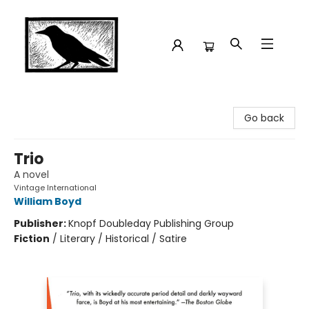
Crow Bookshop
Go back
Trio
A novel
Vintage International
William Boyd
Publisher:
Knopf Doubleday Publishing Group
Fiction
/
Literary / Historical / Satire