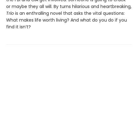
or maybe they all will. By turns hilarious and heartbreaking,
Trio
is an enthralling novel that asks the vital questions:
What makes life worth living? And what do you do if you
find it isn’t?