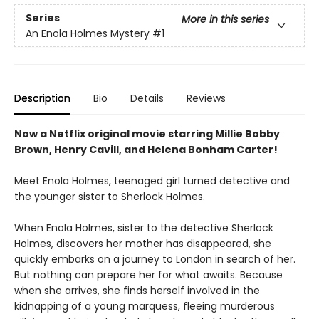
Series
More in this series
An Enola Holmes Mystery
#1
Description
Bio
Details
Reviews
Now a Netflix original movie starring Millie Bobby
Brown, Henry Cavill, and Helena Bonham Carter!
Meet Enola Holmes, teenaged girl turned detective and
the younger sister to Sherlock Holmes.
When Enola Holmes, sister to the detective Sherlock
Holmes, discovers her mother has disappeared, she
quickly embarks on a journey to London in search of her.
But nothing can prepare her for what awaits. Because
when she arrives, she finds herself involved in the
kidnapping of a young marquess, fleeing murderous