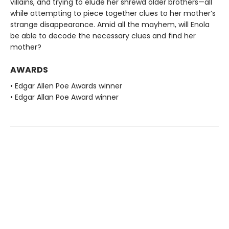
villains, and trying to elude her shrewd older brothers—all
while attempting to piece together clues to her mother’s
strange disappearance. Amid all the mayhem, will Enola
be able to decode the necessary clues and find her
mother?
AWARDS
• Edgar Allen Poe Awards winner
• Edgar Allan Poe Award winner