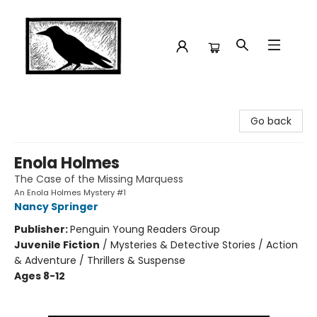
Crow Bookshop
Go back
Enola Holmes
The Case of the Missing Marquess
An Enola Holmes Mystery #1
Nancy Springer
Publisher:
Penguin Young Readers Group
Juvenile Fiction
/
Mysteries & Detective Stories / Action
& Adventure / Thrillers & Suspense
Ages 8-12