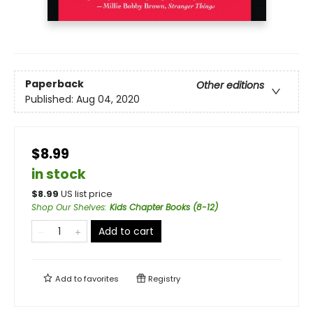
Paperback
Other editions
Published:
Aug 04, 2020
$8.99
in stock
$
8.99
US list price
Shop Our Shelves
:
Kids Chapter Books (8-12)
Add to cart
Add to
favorites
Registry