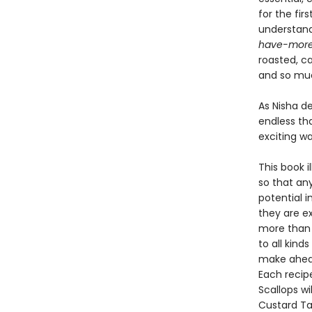
for the fi
understand 
have-mor
roasted, c
and so mu
As Nisha de
endless tha
exciting w
This book i
so that an
potential i
they are e
more than 1
to all kind
make ahead
Each recipe
Scallops wi
Custard Ta