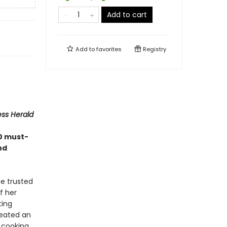
Add to cart
Add to
favorites
Registry
ess Herald
0 must-
nd
e trusted
f her
ting
reated an
 cooking