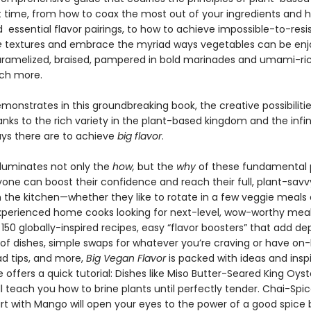
rst time, from how to coax the most out of your ingredients and 
essential flavor pairings, to how to achieve impossible-to-resi
e
textures and embrace the myriad ways vegetables can be enj
aramelized, braised, pampered in bold marinades and umami-ri
ch more.
monstrates in this groundbreaking book, the creative possibiliti
nks to the rich variety in the plant-based kingdom and the infi
ays there are to achieve
big flavor
.
lluminates not only the
how,
but the
why
of these fundamental p
yone can boost their confidence and reach their full, plant-savv
n the kitchen—whether they like to rotate in a few veggie meals 
xperienced home cooks looking for next-level, wow-worthy meal
50 globally-inspired recipes, easy “flavor boosters” that add de
s of dishes, simple swaps for whatever you’re craving or have on
 tips, and more,
Big Vegan Flavor
is packed with ideas and inspi
 offers a quick tutorial: Dishes like Miso Butter-Seared King Oyst
ll teach you how to brine plants until perfectly tender. Chai-Spi
rt with Mango will open your eyes to the power of a good spice