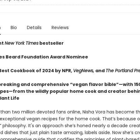
n
Bio
Details
Reviews
nt
New York Times
bestseller
es Beard Foundation Award Nominee
est Cookbook of 2024 by NPR,
VegNews,
and
The Portland Pr
reaking and comprehensive “vegan flavor bible”—with 15
pes—from the wildly popular home cook and creator behi
ant Life
than two million devoted fans online, Nisha Vora has become th
 exceptional vegan recipes for the home cook. That’s because o
st” philosophy. It's an approach she’s honed nearly a decade crea
 dishes that just plain taste amazing, labels aside. Now she’s c
 comprehensive guide that codifies the principles of plant-based