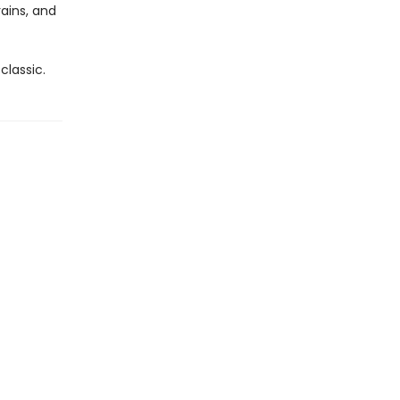
ains, and
classic.