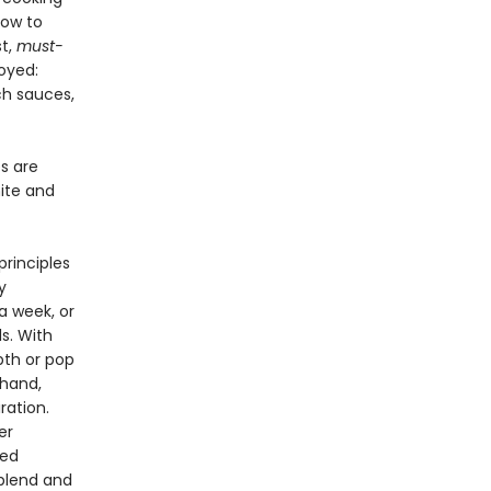
how to
st,
must-
oyed:
ch sauces,
es are
nite and
rinciples
y
a week, or
s. With
pth or pop
-hand,
ration.
er
ced
 blend and