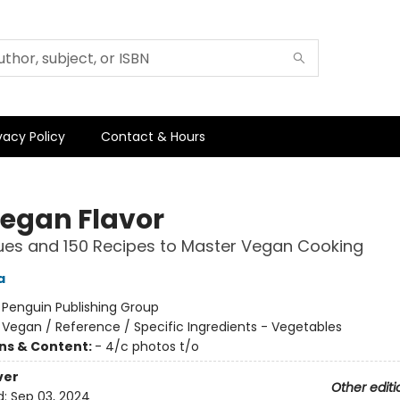
vacy Policy
Contact & Hours
Vegan Flavor
ues and 150 Recipes to Master Vegan Cooking
a
:
Penguin Publishing Group
/
Vegan / Reference / Specific Ingredients - Vegetables
ons & Content:
- 4/c photos t/o
ver
Other editi
d:
Sep 03, 2024