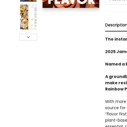
Descriptio
The insta
2025 Jam
Named a B
A groundb
make reci
Rainbow Pl
With more 
source for
“flavor fir
plant-based
essential,