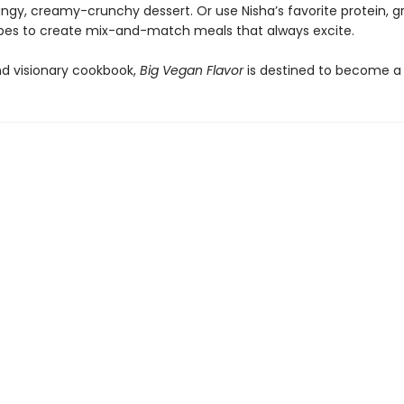
ngy, creamy-crunchy dessert. Or use Nisha’s favorite protein, gr
pes to create mix-and-match meals that always excite.
nd visionary cookbook,
Big Vegan Flavor
is destined to become a 