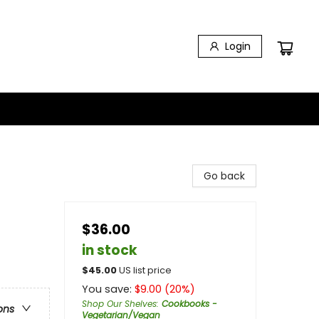
Login
Go back
$36.00
in stock
$
45.00
US list price
You save:
$
9.00
(
20
%)
Shop Our Shelves
:
Cookbooks -
ons
Vegetarian/Vegan