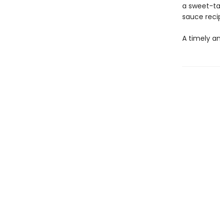
a sweet-ta
sauce reci
A timely a