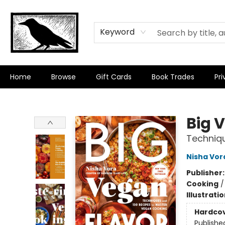
Keyword
Home
Browse
Gift Cards
Book Trades
Pri
Crow Bookshop
Big 
Techniq
Nisha Vor
Publisher
Cooking
Illustrati
Hardco
Publishe