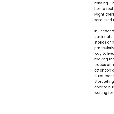
missing. Co
her to fee
Might there
sensitized 
In
Enchant
our innate
stories of 
particularl
way to live
moving thro
traces of 
attention 
quiet reco
storytellin
door to hum
waiting for