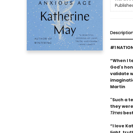
Publishe
Descriptio
#1 NATION
“When I te
God's hon
validate w
imaginati
Martin
"Such a te
they were
Times
best
“I love K
light, tru