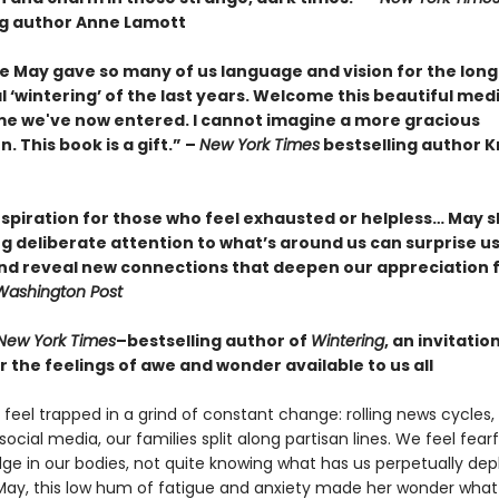
ng author Anne Lamott
e May gave so many of us language and vision for the long
‘wintering’ of the last years. Welcome this beautiful med
ime we've now entered. I cannot imagine a more gracious
 This book is a gift.” –
New York Times
bestselling author K
nspiration for those who feel exhausted or helpless… May 
g deliberate attention to what’s around us can surprise us
and reveal new connections that deepen our appreciation f
Washington Post
New York Times
–bestselling author of
Wintering
, an invitatio
 the feelings of awe and wonder available to us all
feel trapped in a grind of constant change: rolling news cycles,
social media, our families split along partisan lines. We feel fear
dge in our bodies, not quite knowing what has us perpetually dep
May, this low hum of fatigue and anxiety made her wonder what