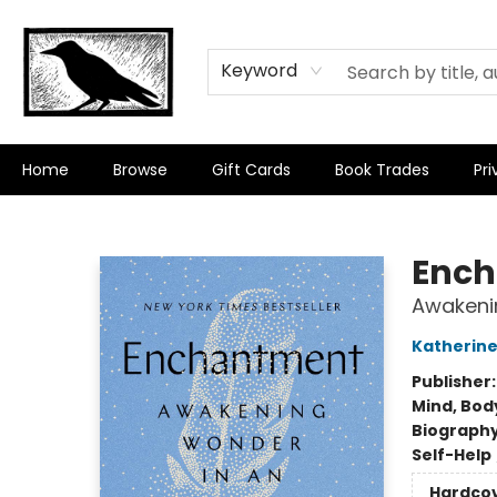
Keyword
Home
Browse
Gift Cards
Book Trades
Pri
Crow Bookshop
Enc
Awakeni
Katherin
Publisher
Mind, Body
Biograph
Self-Help
Hardco