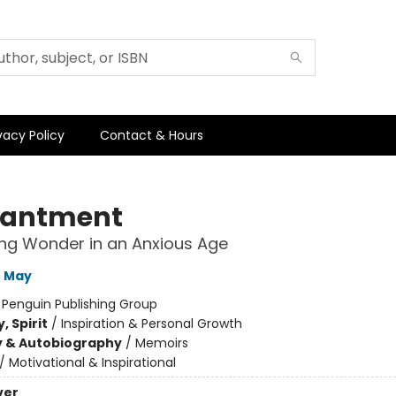
vacy Policy
Contact & Hours
hantment
ng Wonder in an Anxious Age
e May
:
Penguin Publishing Group
, Spirit
/
Inspiration & Personal Growth
y & Autobiography
/
Memoirs
/
Motivational & Inspirational
ver