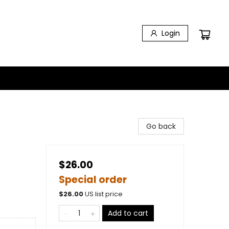
Login
Go back
$26.00
Special order
$
26.00
US list price
Add to cart