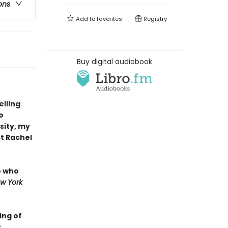
ons
Add to
favorites
Registry
Buy digital audiobook
elling
o
sity, my
t Rachel
o who
w York
ing of
s