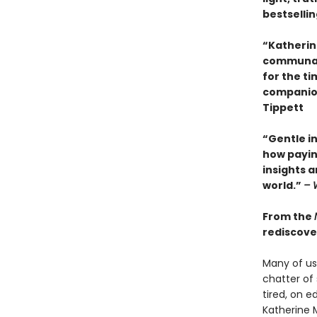
bestselli
“Katherin
communal 
for the t
companion.
Tippett
“Gentle i
how payin
insights 
world.”
– 
From the
rediscover
Many of us 
chatter of 
tired, on e
Katherine 