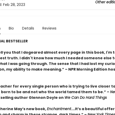
Other editi
d:
Feb 28, 2023
n
Bio
Details
Reviews
AL BESTSELLER
ll you that I dogeared almost every page in this book, I'm t
est truth. I didn't know how much I needed someone else t
hat I was going through. The sense that I had lost my curio
on, my ability to make meaning.” – NPR Morning Edition hos
acher for every single person who is trying to live closer t
 born to be and not who the world tamed them to be.” –
Ne
selling author Glennon Doyle on
We Can Do Hard Things
atherine May’s new book,
Enchantment
.…It’s a beautiful offer
th and charm in these strange, dark times.” –
New York Time