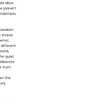
ld allow
he planet?
enderness,
reawaken
e shares
demic,
 different
world,
the quiet
eliberate
me from
d
pen the
auty