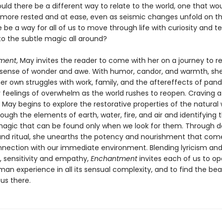
uld there be a different way to relate to the world, one that wou
l more rested and at ease, even as seismic changes unfold on t
 be a way for all of us to move through life with curiosity and t
to the subtle magic all around?
ment
, May invites the reader to come with her on a journey to 
 sense of wonder and awe. With humor, candor, and warmth, sh
her own struggles with work, family, and the aftereffects of pan
y feelings of overwhelm as the world rushes to reopen. Craving a
, May begins to explore the restorative properties of the natural 
ugh the elements of earth, water, fire, and air and identifying 
magic that can be found only when we look for them. Through d
and ritual, she unearths the potency and nourishment that co
nnection with our immediate environment. Blending lyricism an
g, sensitivity and empathy,
Enchantment
invites each of us to o
an experience in all its sensual complexity, and to find the be
 us there.