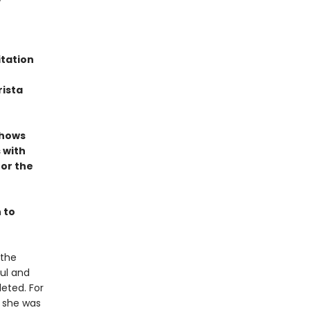
itation
rista
shows
 with
or the
n to
 the
ful and
leted. For
 she was