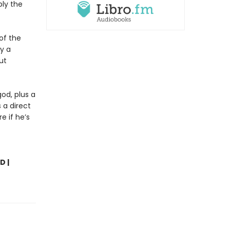
bly the
of the
ly a
ut
od, plus a
 a direct
e if he’s
D |