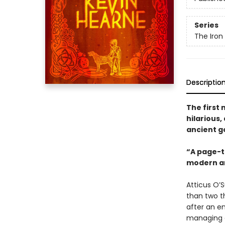
Series
The Iron
Descriptio
The first 
hilarious
ancient g
“A page-t
modern an
Atticus O’S
than two th
after an e
managing a