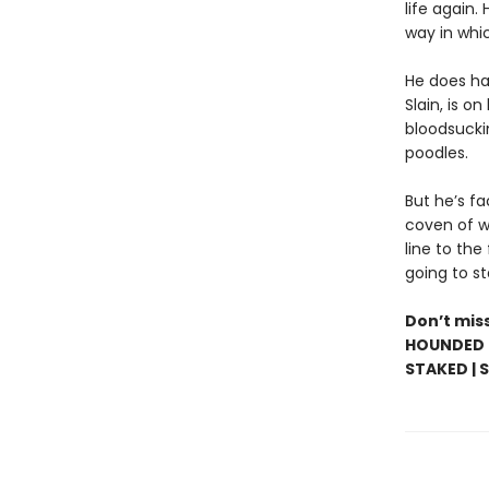
life again.
way in whi
He does ha
Slain, is on
bloodsucki
poodles.
But he’s f
coven of wi
line to the 
going to st
Don’t miss
HOUNDED |
STAKED | 