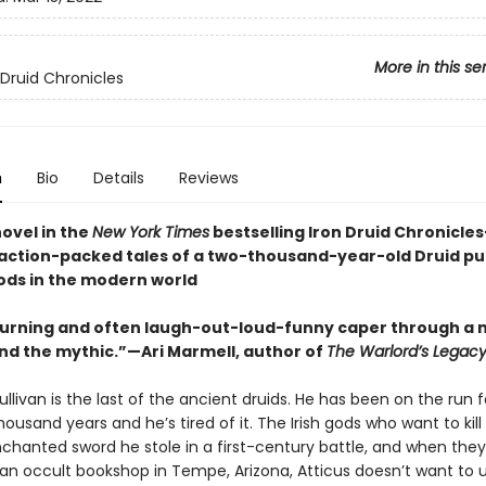
More in this se
 Druid Chronicles
n
Bio
Details
Reviews
novel in the
New York Times
bestselling Iron Druid Chronicle
, action-packed tales of a two-thousand-year-old Druid p
ods in the modern world
urning and often laugh-out-loud-funny caper through a m
d the mythic.”—Ari Marmell, author of
The Warlord’s Legac
ullivan is the last of the ancient druids. He has been on the run 
ousand years and he’s tired of it. The Irish gods who want to kill
nchanted sword he stole in a first-century battle, and when they
n occult bookshop in Tempe, Arizona, Atticus doesn’t want to u