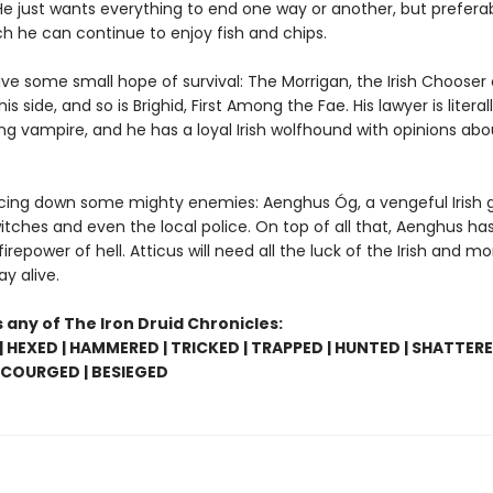
 He just wants everything to end one way or another, but prefera
ch he can continue to enjoy fish and chips.
ve some small hope of survival: The Morrigan, the Irish Chooser 
 his side, and so is Brighid, First Among the Fae. His lawyer is literal
ng vampire, and he has a loyal Irish wolfhound with opinions abo
acing down some mighty enemies: Aenghus Óg, a vengeful Irish g
tches and even the local police. On top of all that, Aenghus has
firepower of hell. Atticus will need all the luck of the Irish and mor
ay alive.
 any of The Iron Druid Chronicles:
 HEXED | HAMMERED | TRICKED | TRAPPED | HUNTED | SHATTERE
SCOURGED | BESIEGED