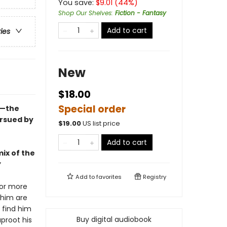
You save:
$
9.01
(
44
%)
Shop Our Shelves
:
Fiction - Fantasy
Add to cart
ries
New
$18.00
Special order
s—the
ursued by
$
19.00
US list price
Add to cart
ix of the
y
Add to
favorites
Registry
for more
 him are
 find him
Buy digital audiobook
proot his