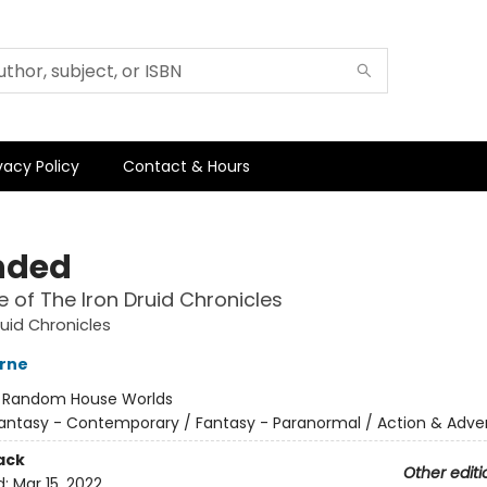
vacy Policy
Contact & Hours
nded
 of The Iron Druid Chronicles
ruid Chronicles
rne
:
Random House Worlds
antasy - Contemporary / Fantasy - Paranormal / Action & Adve
ack
Other editi
d:
Mar 15, 2022