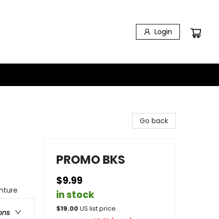
Login
Go back
PROMO BKS
$9.99
nture
in stock
$
19.00
US list price
ons