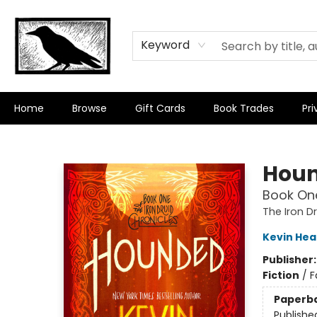
Keyword
Home
Browse
Gift Cards
Book Trades
Pri
Crow Bookshop
Hou
Book One
The Iron D
Kevin Hea
Publisher
Fiction
/
F
Paperb
Publishe