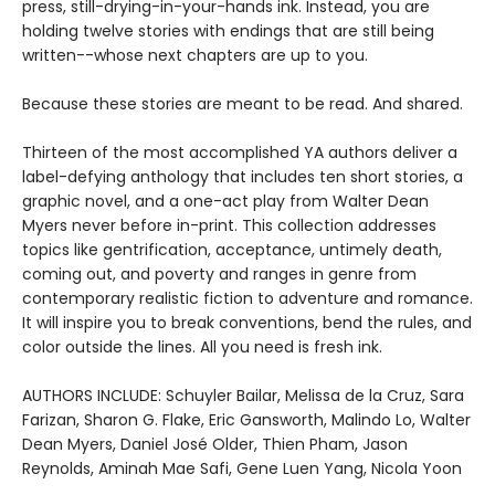
press, still-drying-in-your-hands ink. Instead, you are
holding twelve stories with endings that are still being
written--whose next chapters are up to you.
Because these stories are meant to be read. And shared.
Thirteen of the most accomplished YA authors deliver a
label-defying anthology that includes ten short stories, a
graphic novel, and a one-act play from Walter Dean
Myers never before in-print. This collection addresses
topics like gentrification, acceptance, untimely death,
coming out, and poverty and ranges in genre from
contemporary realistic fiction to adventure and romance.
It will inspire you to break conventions, bend the rules, and
color outside the lines. All you need is fresh ink.
AUTHORS INCLUDE: Schuyler Bailar, Melissa de la Cruz, Sara
Farizan, Sharon G. Flake, Eric Gansworth, Malindo Lo, Walter
Dean Myers, Daniel José Older, Thien Pham, Jason
Reynolds, Aminah Mae Safi, Gene Luen Yang, Nicola Yoon