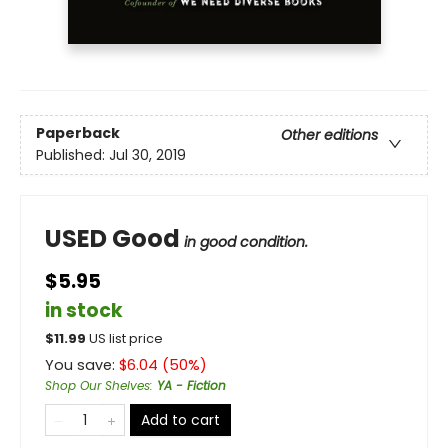
Paperback
Other editions
Published:
Jul 30, 2019
USED Good
in good condition.
$5.95
in stock
$
11.99
US list price
You save:
$
6.04
(
50
%)
Shop Our Shelves
:
YA - Fiction
Add to cart