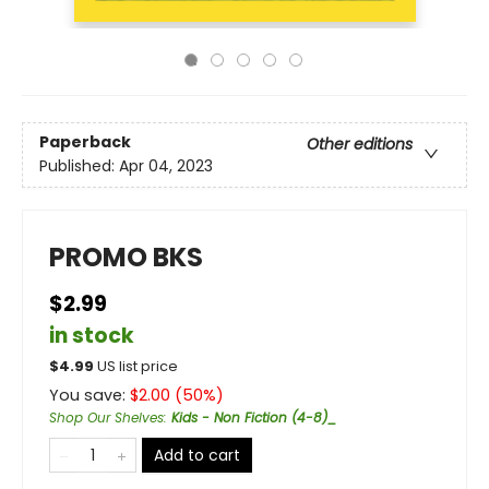
Paperback
Other editions
Published:
Apr 04, 2023
PROMO BKS
$2.99
in stock
$
4.99
US list price
You save:
$
2.00
(
50
%)
Shop Our Shelves
:
Kids - Non Fiction (4-8)_
Add to cart