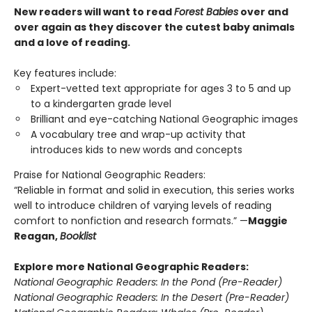
New readers will want to read
Forest Babies
over and
over again as they discover the cutest baby animals
and a love of reading.
Key features include:
Expert-vetted text appropriate for ages 3 to 5 and up
to a kindergarten grade level
Brilliant and eye-catching National Geographic images
A vocabulary tree and wrap-up activity that
introduces kids to new words and concepts
Praise for National Geographic Readers:
“Reliable in format and solid in execution, this series works
well to introduce children of varying levels of reading
comfort to nonfiction and research formats.” —
Maggie
Reagan,
Booklist
Explore more National Geographic Readers:
National Geographic Readers: In the Pond (Pre-Reader)
National Geographic Readers: In the Desert (Pre-Reader)