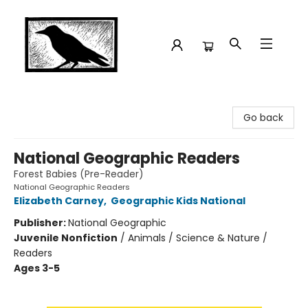
Crow Bookshop
Go back
National Geographic Readers
Forest Babies (Pre-Reader)
National Geographic Readers
Elizabeth Carney
,
Geographic Kids National
Publisher:
National Geographic
Juvenile Nonfiction
/
Animals / Science & Nature /
Readers
Ages 3-5