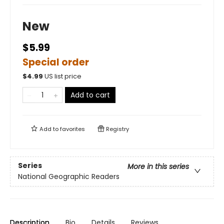
New
$5.99
Special order
$
4.99
US list price
Add to cart
Add to
favorites
Registry
Series
More in this series
National Geographic Readers
Description
Bio
Details
Reviews