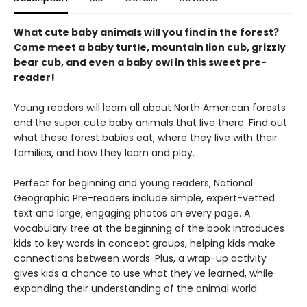
What cute baby animals will you find in the forest?
Come meet a baby turtle, mountain lion cub, grizzly
bear cub, and even a baby owl in this sweet pre-
reader!
Young readers will learn all about North American forests
and the super cute baby animals that live there. Find out
what these forest babies eat, where they live with their
families, and how they learn and play.
Perfect for beginning and young readers, National
Geographic Pre-readers include simple, expert-vetted
text and large, engaging photos on every page. A
vocabulary tree at the beginning of the book introduces
kids to key words in concept groups, helping kids make
connections between words. Plus, a wrap-up activity
gives kids a chance to use what they've learned, while
expanding their understanding of the animal world.