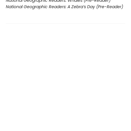
National Geographic Readers: Whales (Pre-Reader)
National Geographic Readers: A Zebra’s Day (Pre-Reader)