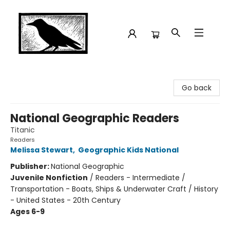
Crow Bookshop
Go back
National Geographic Readers
Titanic
Readers
Melissa Stewart
,
Geographic Kids National
Publisher:
National Geographic
Juvenile Nonfiction
/
Readers - Intermediate /
Transportation - Boats, Ships & Underwater Craft / History
- United States - 20th Century
Ages 6-9