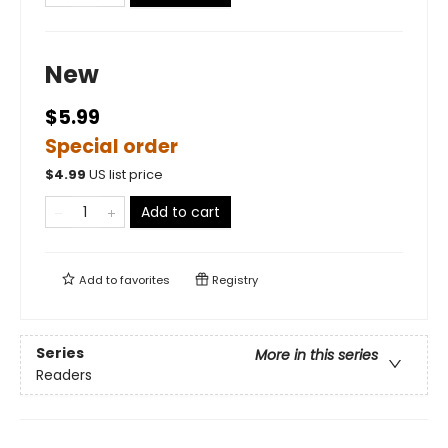
New
$5.99
Special order
$
4.99
US list price
Add to cart
Add to
favorites
Registry
Series
More in this series
Readers