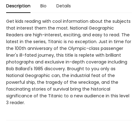
Description
Bio
Details
Get kids reading with cool information about the subjects
that interest them the most. National Geographic
Readers are high-interest, exciting, and easy to read. The
latest in the series, Titanic is no exception. Just in time for
the 100th anniversary of the Olympic-class passenger
liner's ill-fated journey, this title is replete with brilliant
photographs and exclusive in-depth coverage including
Bob Ballard's 1985 discovery. Brought to you only as
National Geographic can, the industrial feat of the
powerful ship, the tragedy of the wreckage, and the
fascinating stories of survival bring the historical
significance of the Titanic to a new audience in this level
3 reader.