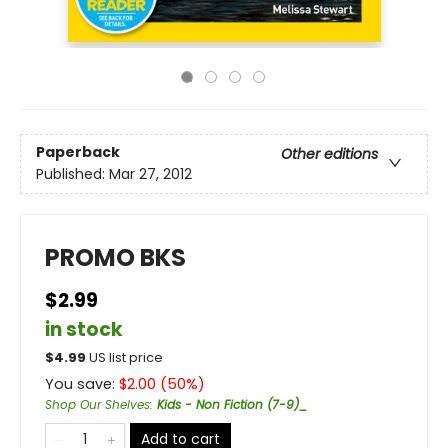
Paperback
Other editions
Published:
Mar 27, 2012
PROMO BKS
$2.99
in stock
$
4.99
US list price
You save:
$
2.00
(
50
%)
Shop Our Shelves
:
Kids - Non Fiction (7-9)_
Add to cart