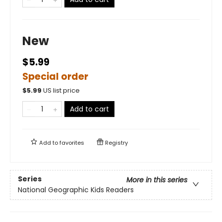
New
$5.99
Special order
$
5.99
US list price
Add to cart
Add to
favorites
Registry
Series
More in this series
National Geographic Kids Readers