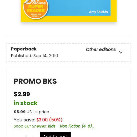
Paperback
Other editions
Published:
Sep 14, 2010
PROMO BKS
$2.99
in stock
$
5.99
US list price
You save:
$
3.00
(
50
%)
Shop Our Shelves
:
Kids - Non Fiction (4-8)_
Add to cart