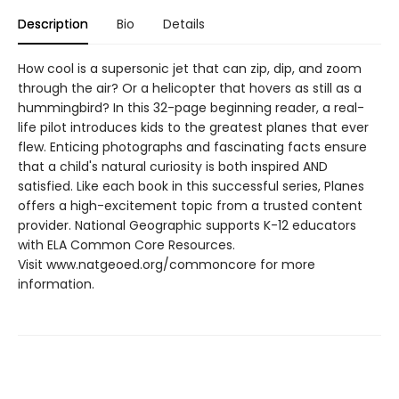
Description
Bio
Details
How cool is a supersonic jet that can zip, dip, and zoom
through the air? Or a helicopter that hovers as still as a
hummingbird? In this 32-page beginning reader, a real-
life pilot introduces kids to the greatest planes that ever
flew. Enticing photographs and fascinating facts ensure
that a child's natural curiosity is both inspired AND
satisfied. Like each book in this successful series, Planes
offers a high-excitement topic from a trusted content
provider. National Geographic supports K-12 educators
with ELA Common Core Resources.
Visit www.natgeoed.org/commoncore for more
information.