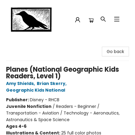
Crow Bookshop
Go back
Planes (National Geographic Kids
Readers, Level 1)
Amy Shields
,
Brian Skerry
,
Geographic Kids National
Publisher:
Disney - RHCB
Juvenile Nonfiction
/
Readers - Beginner /
Transportation - Aviation / Technology - Aeronautics,
Astronautics & Space Science
Ages 4-6
Illustrations & Content:
25 full color photos