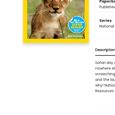
Paperb
Publishe
Series
National
Descriptio
Safari day 
nowhere el
screeching,
and the la
why! Natio
Resources.