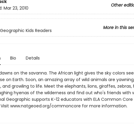
ack
Other editi
d:
Mar 23, 2010
More in this se
 Geographic Kids Readers
n
Bio
Details
dawns on the savanna. The African light gives the sky colors se
se on Earth. Soon, an amazing array of wild animals are yawning
 and growling to life. Meet the elephants, lions, giraffes, zebras, 
ughing hyenas of the wilderness and find out who's friends wit
nal Geographic supports K-12 educators with ELA Common Core
 Visit www.natgeoed.org/commoncore for more information.