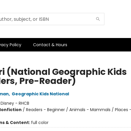
vacy Policy
Contact & Hours
ri (National Geographic Kids
ers, Pre-Reader)
hman
,
Geographic Kids National
:
Disney - RHCB
Nonfiction
/
Readers - Beginner / Animals - Mammals / Places -
ons & Content:
full color