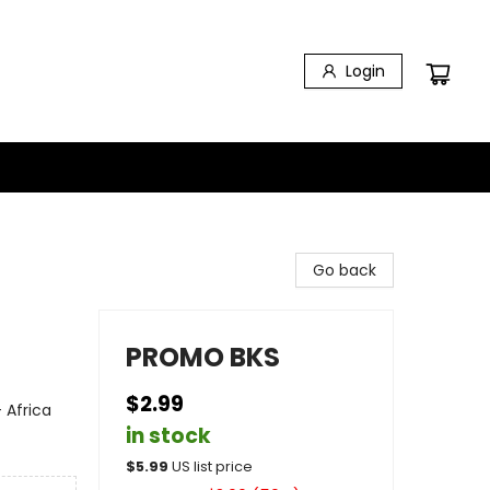
Login
Go back
PROMO BKS
$2.99
 Africa
in stock
$
5.99
US list price