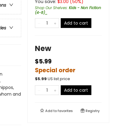
You save:
$
3.00
(
50
%)
ons
Shop Our Shelves
:
Kids - Non Fiction
(4-8)_
Add to cart
ries
New
$5.99
Special order
en
$
5.99
US list price
,
hippos,
Add to cart
h whom and
Add to
favorites
Registry