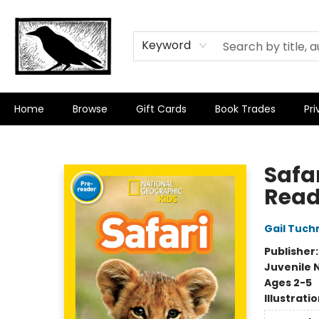
Keyword
Home
Browse
Gift Cards
Book Trades
Pri
Crow Bookshop
Safa
Read
Gail Tuc
Publisher
Juvenile 
Ages 2-5
Illustrati