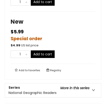
Add to cart
New
$5.99
Special order
$
4.99
US list price
Add to cart
Add to
favorites
Registry
Series
More in this series
National Geographic Readers