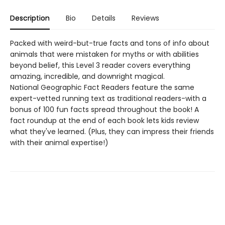
Description
Bio
Details
Reviews
Packed with weird-but-true facts and tons of info about
animals that were mistaken for myths or with abilities
beyond belief, this Level 3 reader covers everything
amazing, incredible, and downright magical.
National Geographic Fact Readers feature the same
expert-vetted running text as traditional readers-with a
bonus of 100 fun facts spread throughout the book! A
fact roundup at the end of each book lets kids review
what they've learned. (Plus, they can impress their friends
with their animal expertise!)