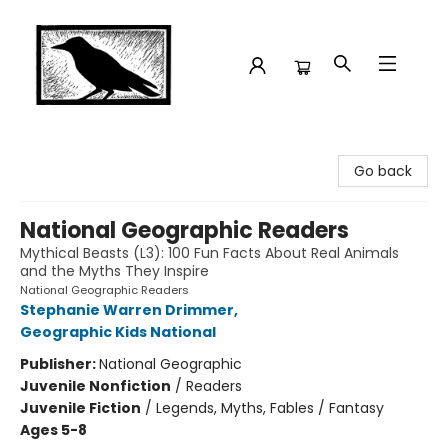
Crow Bookshop
Go back
National Geographic Readers
Mythical Beasts (L3): 100 Fun Facts About Real Animals
and the Myths They Inspire
National Geographic Readers
Stephanie Warren Drimmer
,
Geographic Kids National
Publisher:
National Geographic
Juvenile Nonfiction
/
Readers
Juvenile Fiction
/
Legends, Myths, Fables / Fantasy
Ages 5-8