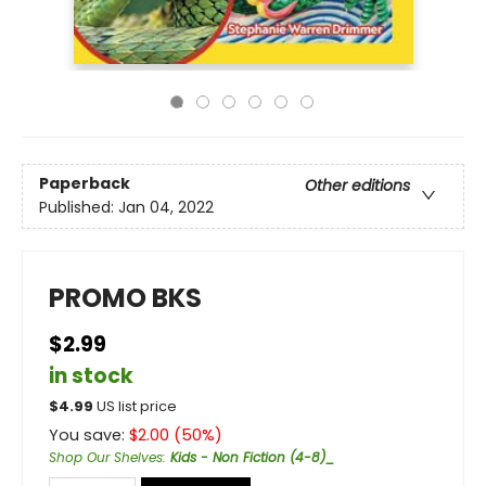
Paperback
Other editions
Published:
Jan 04, 2022
PROMO BKS
$2.99
in stock
$
4.99
US list price
You save:
$
2.00
(
50
%)
Shop Our Shelves
:
Kids - Non Fiction (4-8)_