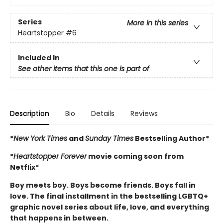
Series
More in this series
Heartstopper
#6
Included In
See other items that this one is part of
Description
Bio
Details
Reviews
*
New York Times
and
Sunday Times
Bestselling Author*
*
Heartstopper Forever
movie coming soon from
Netflix*
Boy meets boy. Boys become friends. Boys fall in
love. The final installment in the bestselling LGBTQ+
graphic novel series about life, love, and everything
that happens in between.