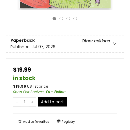
Paperback
Other editions
Published:
Jul 07, 2026
$19.99
in stock
$
19.99
US list price
Shop Our Shelves
:
YA - Fiction
Add to cart
Add to
favorites
Registry