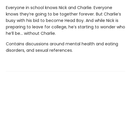
Everyone in school knows Nick and Charlie. Everyone
knows they’re going to be together forever. But Charlie’s
busy with his bid to become Head Boy. And while Nick is
preparing to leave for college, he’s starting to wonder who
he’ll be… without Charlie.
Contains discussions around mental health and eating
disorders, and sexual references.