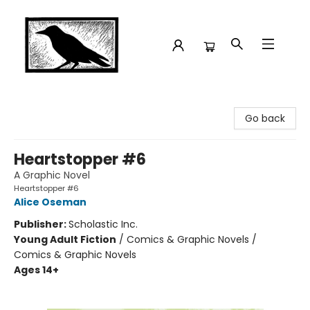
Crow Bookshop
Go back
Heartstopper #6
A Graphic Novel
Heartstopper #6
Alice Oseman
Publisher:
Scholastic Inc.
Young Adult Fiction
/
Comics & Graphic Novels /
Comics & Graphic Novels
Ages 14+