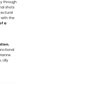
ty through
mal shots
tectural
 with the
of a
ation
,
unctional
arianne
Lilly