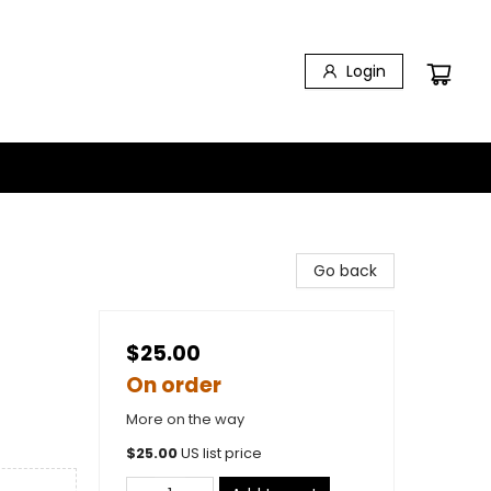
Login
Go back
$25.00
On order
More on the way
$
25.00
US list price