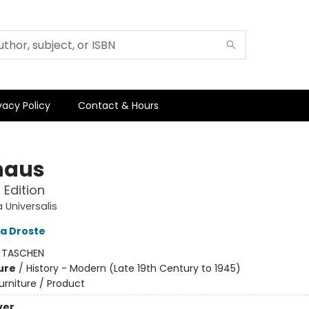
vacy Policy
Contact & Hours
haus
Edition
 Universalis
a Droste
:
TASCHEN
ure
/
History - Modern (Late 19th Century to 1945)
urniture / Product
ver