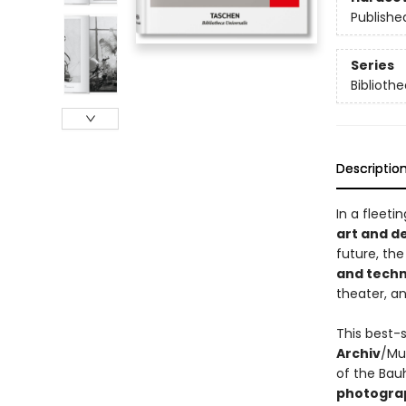
Publishe
Series
Bibliothe
Descriptio
In a fleet
art and d
future, th
and tech
theater, a
This best-s
Archiv
/Mus
of the Ba
photograp