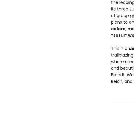
the leading
its three s
of group g
plans to an
colors, m
“total” wo
This is a
de
trailblazi
where crea
and beautif
Brandt, Wal
Reich, and