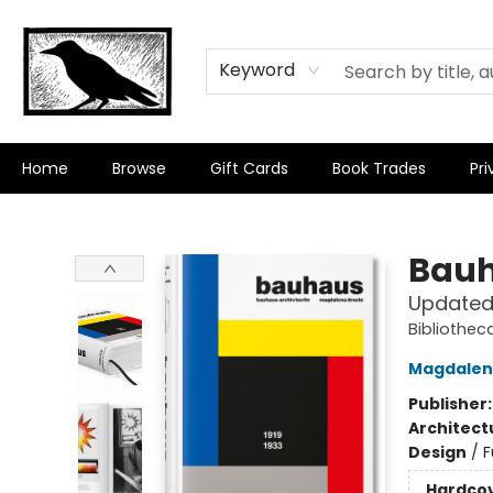
Keyword
Home
Browse
Gift Cards
Book Trades
Pri
Crow Bookshop
Bau
Updated 
Bibliotheca
Magdalen
Publisher
Architect
Design
/
F
Hardco