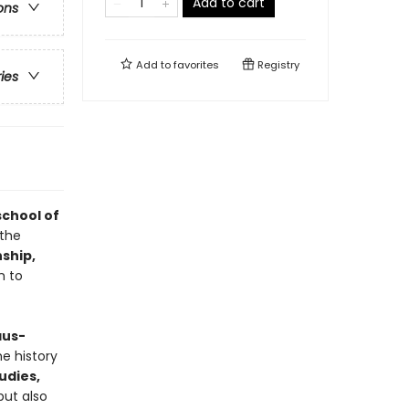
Add to cart
ons
Add to
favorites
Registry
ries
chool of
 the
nship,
m to
aus-
he history
udies,
but also