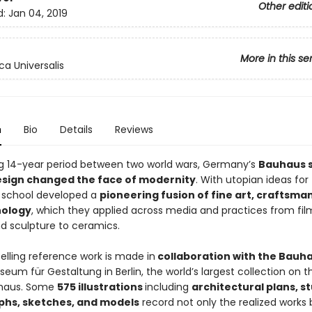
Other editi
d:
Jan 04, 2019
More in this se
ca Universalis
n
Bio
Details
Reviews
ing 14-year period between two world wars, Germany’s
Bauhaus s
esign changed the face of modernity
. With utopian ideas for
e school developed a
pioneering fusion of fine art, craftsma
nology
, which they applied across media and practices from fil
nd sculpture to ceramics.
elling reference work is made in
collaboration with the Bauh
eum für Gestaltung in Berlin, the world’s largest collection on t
uhaus. Some
575 illustrations
including
architectural plans, st
hs, sketches, and models
record not only the realized works 