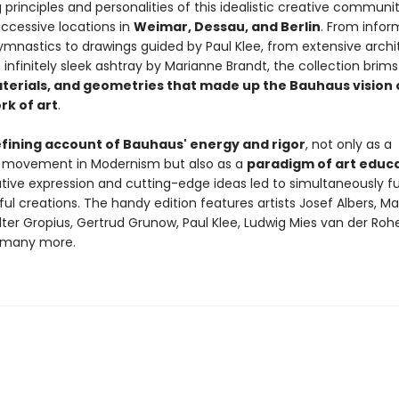
 principles and personalities of this idealistic creative communi
uccessive locations in
Weimar, Dessau, and Berlin
. From infor
ymnastics to drawings guided by Paul Klee, from extensive archi
 infinitely sleek ashtray by Marianne Brandt, the collection brims
aterials, and geometries that made up the Bauhaus vision 
rk of art
.
fining account of Bauhaus' energy and rigor
, not only as a
ng movement in Modernism but also as a
paradigm of art educ
tive expression and cutting-edge ideas led to simultaneously f
ul creations. The handy edition features artists Josef Albers, M
ter Gropius, Gertrud Grunow, Paul Klee, Ludwig Mies van der Rohe, 
 many more.