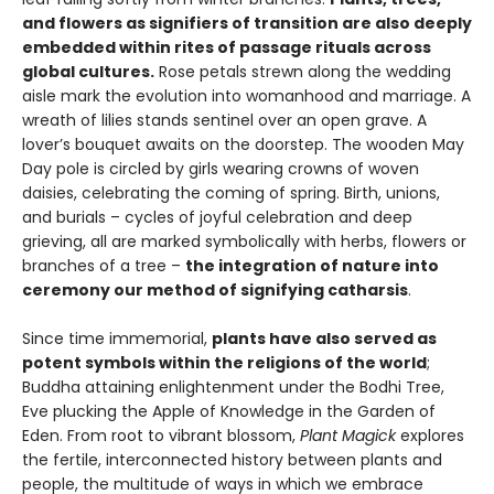
and flowers as signifiers of transition are also deeply
embedded within rites of passage rituals across
global cultures.
Rose petals strewn along the wedding
aisle mark the evolution into womanhood and marriage. A
wreath of lilies stands sentinel over an open grave. A
lover’s bouquet awaits on the doorstep. The wooden May
Day pole is circled by girls wearing crowns of woven
daisies, celebrating the coming of spring. Birth, unions,
and burials – cycles of joyful celebration and deep
grieving, all are marked symbolically with herbs, flowers or
branches of a tree –
the integration of nature into
ceremony our method of signifying catharsis
.
Since time immemorial,
plants have also served as
potent symbols within the religions of the world
;
Buddha attaining enlightenment under the Bodhi Tree,
Eve plucking the Apple of Knowledge in the Garden of
Eden. From root to vibrant blossom,
Plant Magick
explores
the fertile, interconnected history between plants and
people, the multitude of ways in which we embrace