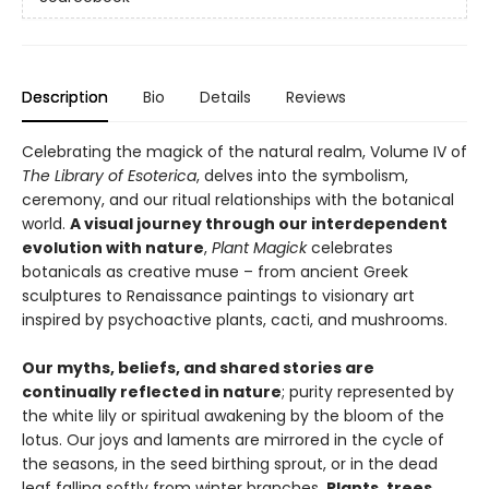
Description
Bio
Details
Reviews
Celebrating the magick of the natural realm, Volume IV of
The Library of Esoterica
, delves into the symbolism,
ceremony, and our ritual relationships with the botanical
world.
A visual journey through our interdependent
evolution with nature
,
Plant Magick
celebrates
botanicals as creative muse – from ancient Greek
sculptures to Renaissance paintings to visionary art
inspired by psychoactive plants, cacti, and mushrooms.
Our myths, beliefs, and shared stories are
continually reflected in nature
; purity represented by
the white lily or spiritual awakening by the bloom of the
lotus. Our joys and laments are mirrored in the cycle of
the seasons, in the seed birthing sprout, or in the dead
leaf falling softly from winter branches.
Plants, trees,