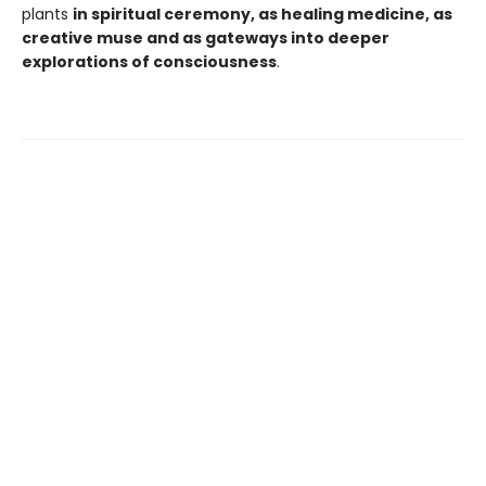
plants
in spiritual ceremony, as healing medicine, as
creative muse and as gateways into deeper
explorations of consciousness
.