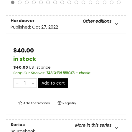
Hardcover
Other editions
Published:
Oct 27, 2022
$40.00
in stock
$
40.00
US list price
Shop Our Shelves
:
TASCHEN BRICKS - xbasic
Add to cart
Add to
favorites
Registry
Series
More in this series
Sourcebook