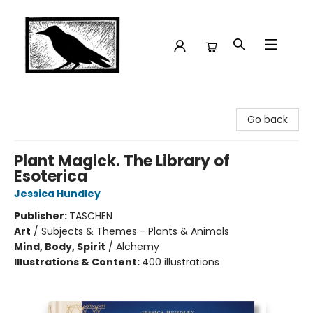
Crow Bookshop
Go back
Plant Magick. The Library of
Esoterica
Jessica Hundley
Publisher:
TASCHEN
Art
/
Subjects & Themes - Plants & Animals
Mind, Body, Spirit
/
Alchemy
Illustrations & Content:
400 illustrations