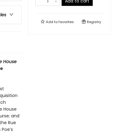
Add to cart
ries
Add to
favorites
Registry
he House
he
st
quisition
ich
the House
urse; and
 the Rue
s Poe’s