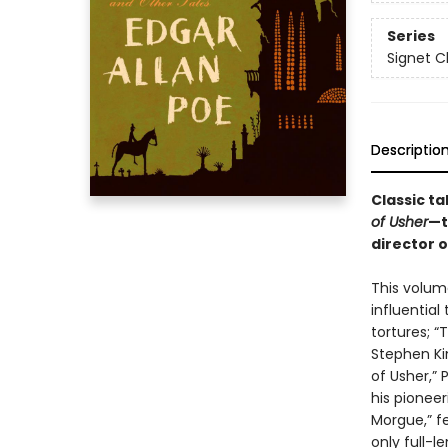
Series
Signet C
Descriptio
Classic ta
of Usher
—t
director 
This volum
influential
tortures; “
Stephen Kin
of Usher,”
his pioneer
Morgue,” fe
only full-l