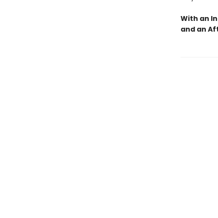
With an I
and an Af