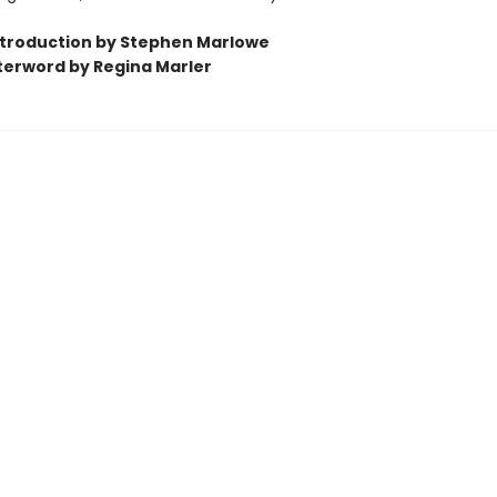
ntroduction by Stephen Marlowe
terword by Regina Marler