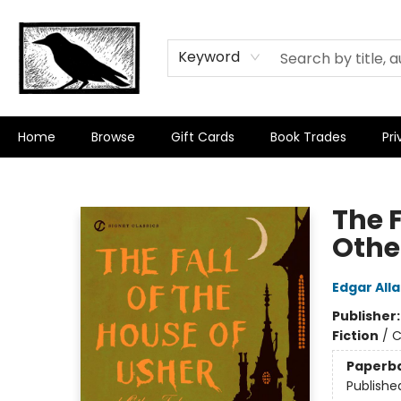
Keyword
Home
Browse
Gift Cards
Book Trades
Pri
Crow Bookshop
The F
Othe
Edgar All
Publisher
Fiction
/
C
Paperb
Publishe