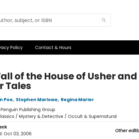
vacy Policy
Contact & Hours
all of the House of Usher and
r Tales
an Poe
,
Stephen Marlowe
,
Regina Marler
:
Penguin Publishing Group
lassics / Mystery & Detective / Occult & Supernatural
ack
Other editi
d:
Oct 03, 2006