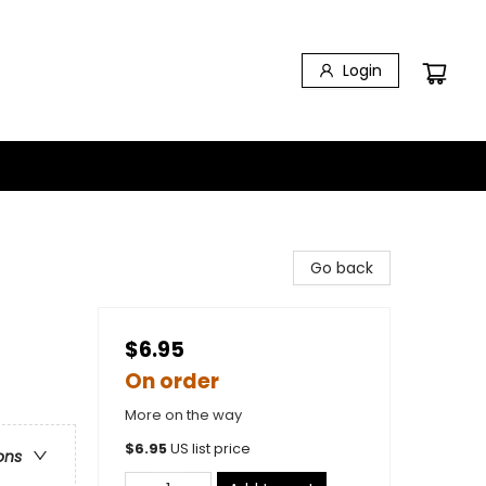
Login
Go back
$6.95
On order
More on the way
$
6.95
US list price
ons