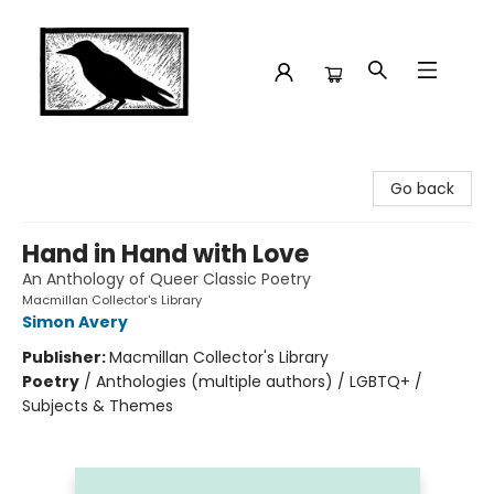
Crow Bookshop
Go back
Hand in Hand with Love
An Anthology of Queer Classic Poetry
Macmillan Collector's Library
Simon Avery
Publisher:
Macmillan Collector's Library
Poetry
/
Anthologies (multiple authors) / LGBTQ+ /
Subjects & Themes