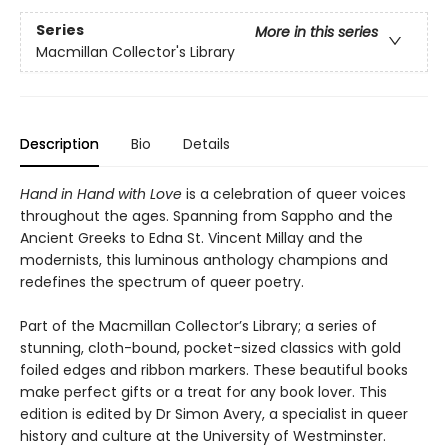
Series
More in this series
Macmillan Collector's Library
Description
Bio
Details
Hand in Hand with Love
is a celebration of queer voices
throughout the ages. Spanning from Sappho and the
Ancient Greeks to Edna St. Vincent Millay and the
modernists, this luminous anthology champions and
redefines the spectrum of queer poetry.
Part of the Macmillan Collector’s Library; a series of
stunning, cloth-bound, pocket-sized classics with gold
foiled edges and ribbon markers. These beautiful books
make perfect gifts or a treat for any book lover. This
edition is edited by Dr Simon Avery, a specialist in queer
history and culture at the University of Westminster.