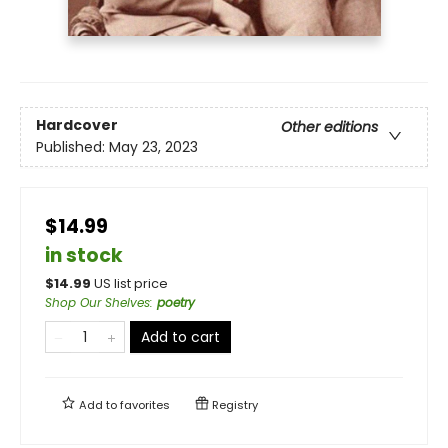
Hardcover
Other editions
Published:
May 23, 2023
$14.99
in stock
$
14.99
US list price
Shop Our Shelves
:
poetry
Add to cart
Add to
favorites
Registry