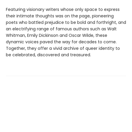
Featuring visionary writers whose only space to express
their intimate thoughts was on the page, pioneering
poets who battled prejudice to be bold and forthright, and
an electrifying range of famous authors such as Walt
Whitman, Emily Dickinson and Oscar Wilde, these
dynamic voices paved the way for decades to come.
Together, they offer a vivid archive of queer identity to
be celebrated, discovered and treasured.