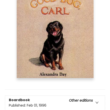
Boardbook
Other editions
Published:
Feb 01, 1996