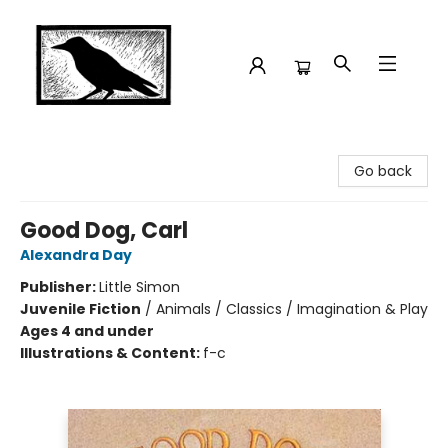
Crow Bookshop
Go back
Good Dog, Carl
Alexandra Day
Publisher:
Little Simon
Juvenile Fiction
/
Animals / Classics / Imagination & Play
Ages 4 and under
Illustrations & Content:
f-c