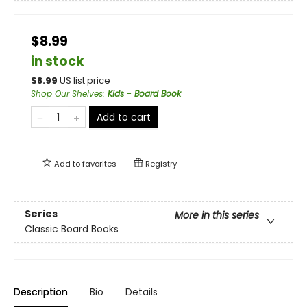
$8.99
in stock
$
8.99
US list price
Shop Our Shelves
:
Kids - Board Book
Add to cart
Add to
favorites
Registry
Series
More in this series
Classic Board Books
Description
Bio
Details