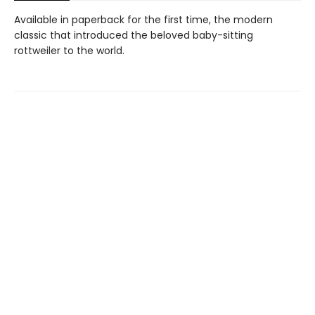
Available in paperback for the first time, the modern
classic that introduced the beloved baby-sitting
rottweiler to the world.