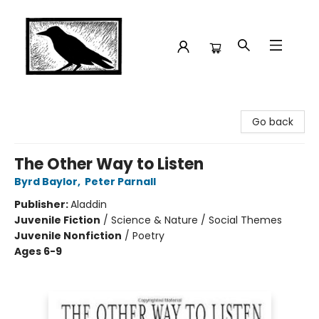
Crow Bookshop
Go back
The Other Way to Listen
Byrd Baylor
,
Peter Parnall
Publisher:
Aladdin
Juvenile Fiction
/
Science & Nature / Social Themes
Juvenile Nonfiction
/
Poetry
Ages 6-9