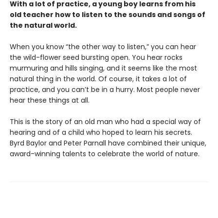
With a lot of practice, a young boy learns from his
old teacher how to listen to the sounds and songs of
the natural world.
When you know “the other way to listen,” you can hear
the wild-flower seed bursting open. You hear rocks
murmuring and hills singing, and it seems like the most
natural thing in the world. Of course, it takes a lot of
practice, and you can’t be in a hurry. Most people never
hear these things at all.
This is the story of an old man who had a special way of
hearing and of a child who hoped to learn his secrets.
Byrd Baylor and Peter Parnall have combined their unique,
award-winning talents to celebrate the world of nature.