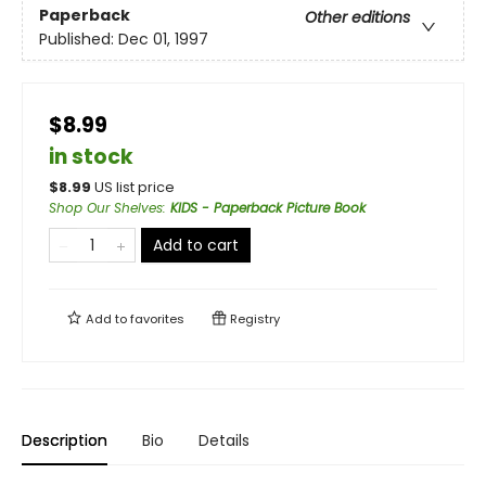
Paperback
Other editions
Published:
Dec 01, 1997
$8.99
in stock
$
8.99
US list price
Shop Our Shelves
:
KIDS - Paperback Picture Book
Add to cart
Add to
favorites
Registry
Description
Bio
Details