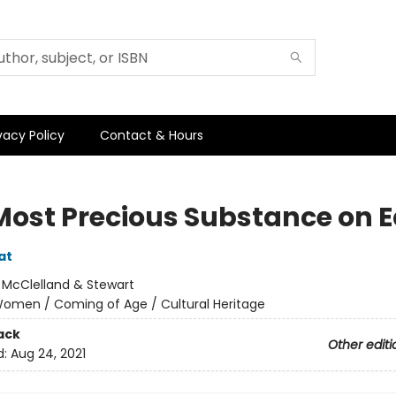
vacy Policy
Contact & Hours
Most Precious Substance on E
at
:
McClelland & Stewart
omen / Coming of Age / Cultural Heritage
ack
Other editi
d:
Aug 24, 2021