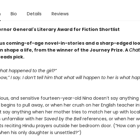
n
Bio
Details
Reviews
nor General's Literary Award for Fiction Shortlist
s coming-of-age novel-in-stories and a sharp-edged loo
n shape a life, from the winner of the Journey Prize. A
Chat
eads pick.
what happened to the girl?”
ow,” I say. I don’t tell him that what will happen to her is what ha
arious, and sensitive fourteen-year-old Nina doesn’t say anythin
 begins to pull away, or when her crush on her English teacher int
t say anything when her mother tries to match her up with local
s unfamiliar with her
Saved by the Bell
references, or when her w
rts reciting Hindu prayers outside her bedroom door. (“How can 
hen his only daughter is unsettled?”)