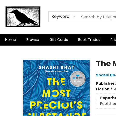
Keyword
Home
Browse
Gift Cards
Book Trades
Pri
Crow Bookshop
The 
Shashi Bh
Publisher
Fiction
/
W
Paperb
Publishe