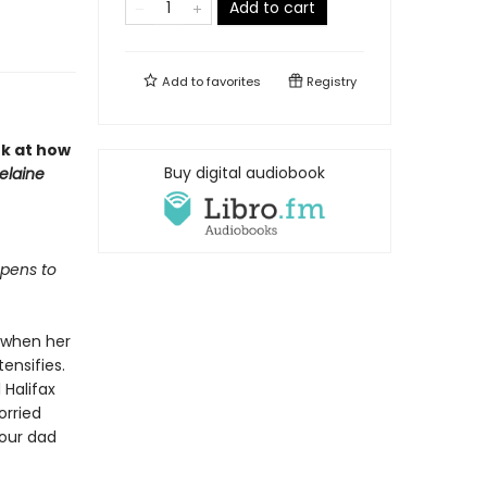
Add to cart
Add to
favorites
Registry
k at how
Buy digital audiobook
elaine
ppens to
g when her
ensifies.
 Halifax
orried
your dad