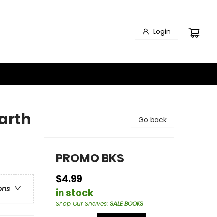
Login
arth
Go back
PROMO BKS
$4.99
ons
in stock
Shop Our Shelves
:
SALE BOOKS