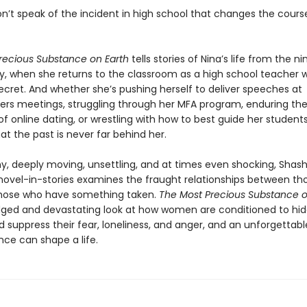
n’t speak of the incident in high school that changes the cours
recious Substance on Earth
tells stories of Nina’s life from the ni
y, when she returns to the classroom as a high school teacher w
ecret. And whether she’s pushing herself to deliver speeches at
rs meetings, struggling through her MFA program, enduring th
 of online dating, or wrestling with how to best guide her students,
at the past is never far behind her.
y, deeply moving, unsettling, and at times even shocking, Shash
le novel-in-stories examines the fraught relationships between t
hose who have something taken.
The Most Precious Substance o
ged and devastating look at how women are conditioned to hide
suppress their fear, loneliness, and anger, and an unforgettable
nce can shape a life.