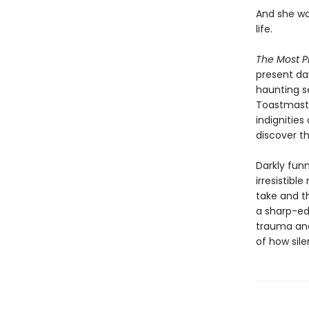
And she wo
life.
The Most P
present da
haunting s
Toastmaste
indignities
discover th
Darkly funn
irresistib
take and t
a sharp-ed
trauma and 
of how sile