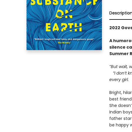
Descriptio
2022 Gover
A humorou
silence ca
Summer R
“But wait, 
“I don’t kn
every girl.
Bright, hil
best friend
She doesn’
Indian boy
father sta
be happy w