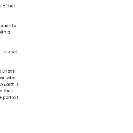
e of her
neties to
ith a
e
 she will
i Bhat’s
hose who
n Earth
is
 their
 portrait