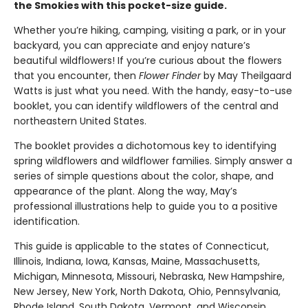
the Smokies with this pocket-size guide.
Whether you’re hiking, camping, visiting a park, or in your
backyard, you can appreciate and enjoy nature’s
beautiful wildflowers! If you’re curious about the flowers
that you encounter, then
Flower Finder
by May Theilgaard
Watts is just what you need. With the handy, easy-to-use
booklet, you can identify wildflowers of the central and
northeastern United States.
The booklet provides a dichotomous key to identifying
spring wildflowers and wildflower families. Simply answer a
series of simple questions about the color, shape, and
appearance of the plant. Along the way, May’s
professional illustrations help to guide you to a positive
identification.
This guide is applicable to the states of Connecticut,
Illinois, Indiana, Iowa, Kansas, Maine, Massachusetts,
Michigan, Minnesota, Missouri, Nebraska, New Hampshire,
New Jersey, New York, North Dakota, Ohio, Pennsylvania,
Rhode Island, South Dakota, Vermont, and Wisconsin.