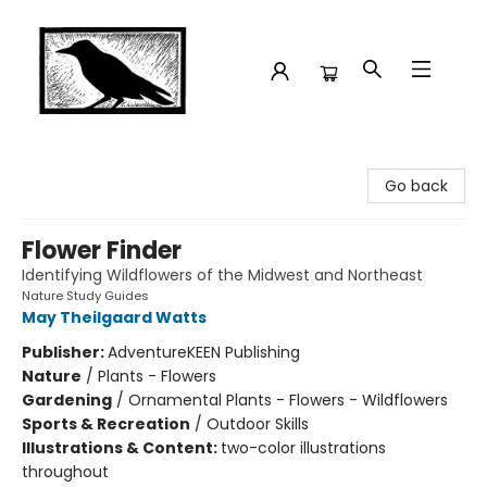
Crow Bookshop
Go back
Flower Finder
Identifying Wildflowers of the Midwest and Northeast
Nature Study Guides
May Theilgaard Watts
Publisher:
AdventureKEEN Publishing
Nature
/
Plants - Flowers
Gardening
/
Ornamental Plants - Flowers - Wildflowers
Sports & Recreation
/
Outdoor Skills
Illustrations & Content:
two-color illustrations
throughout