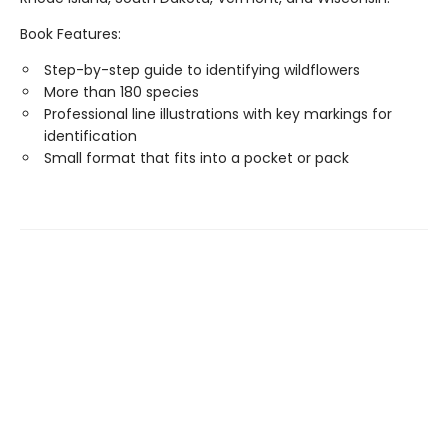
Book Features:
Step-by-step guide to identifying wildflowers
More than 180 species
Professional line illustrations with key markings for
identification
Small format that fits into a pocket or pack