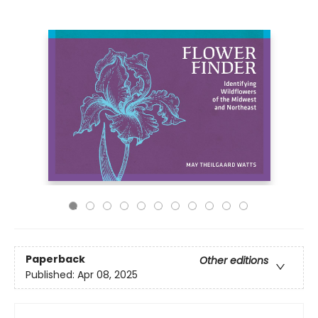
Paperback
Other editions
Published:
Apr 08, 2025