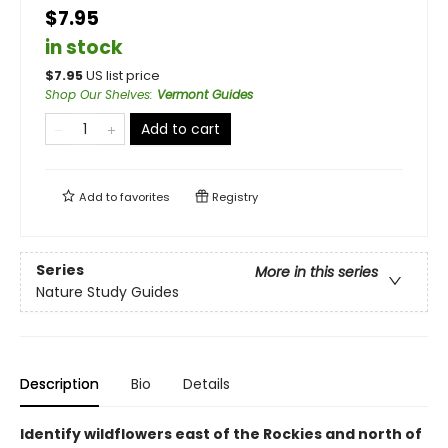
$7.95
in stock
$
7.95
US list price
Shop Our Shelves
:
Vermont Guides
Add to cart
Add to
favorites
Registry
Series
More in this series
Nature Study Guides
Description
Bio
Details
Identify wildflowers east of the Rockies and north of