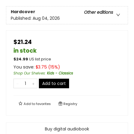
Hardcover
Other editions
Published:
Aug 04, 2026
$21.24
in stock
$
24.99
US list price
You save:
$
3.75
(
15
%)
Shop Our Shelves
:
Kids - Classics
Add to cart
Add to
favorites
Registry
Buy digital audiobook