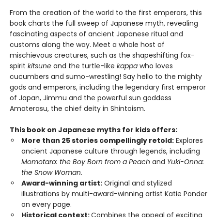
From the creation of the world to the first emperors, this
book charts the full sweep of Japanese myth, revealing
fascinating aspects of ancient Japanese ritual and
customs along the way. Meet a whole host of
mischievous creatures, such as the shapeshifting fox-
spirit
kitsune
and the turtle-like
kappa
who loves
cucumbers and sumo-wrestling! Say hello to the mighty
gods and emperors, including the legendary first emperor
of Japan, Jimmu and the powerful sun goddess
Amaterasu, the chief deity in Shintoism.
This book on Japanese myths for kids offers:
More than 25 stories compellingly retold:
Explores
ancient Japanese culture through legends, including
Momotaro: the Boy Born from a Peach
and
Yuki-Onna:
the Snow Woman
.
Award-winning artist:
Original and stylized
illustrations by multi-award-winning artist Katie Ponder
on every page.
Historical context:
Combines the appeal of exciting