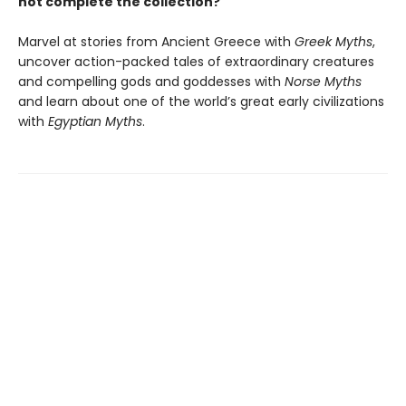
not complete the collection?
Marvel at stories from Ancient Greece with
Greek Myths
,
uncover action-packed tales of extraordinary creatures
and compelling gods and goddesses with
Norse Myths
and learn about one of the world’s great early civilizations
with
Egyptian Myths
.