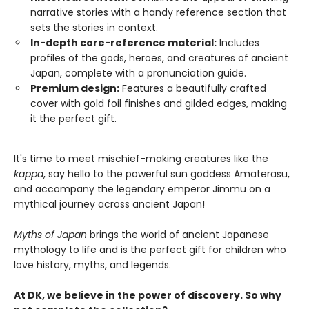
narrative stories with a handy reference section that
sets the stories in context.
In-depth core-reference material:
Includes
profiles of the gods, heroes, and creatures of ancient
Japan, complete with a pronunciation guide.
Premium design:
Features a beautifully crafted
cover with gold foil finishes and gilded edges, making
it the perfect gift.
It's time to meet mischief-making creatures like the
kappa
, say hello to the powerful sun goddess Amaterasu,
and accompany the legendary emperor Jimmu on a
mythical journey across ancient Japan!
Myths of Japan
brings the world of ancient Japanese
mythology to life and is the perfect gift for children who
love history, myths, and legends.
At DK, we believe in the power of discovery. So why