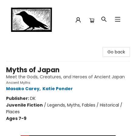
Crow Bookshop
Go back
Myths of Japan
Meet the Gods, Creatures, and Heroes of Ancient Japan
Ancient Myths
Masako Carey
,
Katie Ponder
Publisher:
DK
Juvenile Fiction
/
Legends, Myths, Fables / Historical /
Places
Ages 7-9