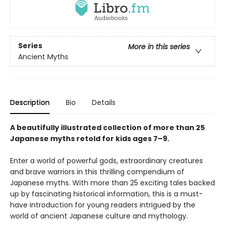
Series
More in this series
Ancient Myths
Description
Bio
Details
A beautifully illustrated collection of more than 25
Japanese myths retold for kids ages 7–9.
Enter a world of powerful gods, extraordinary creatures
and brave warriors in this thrilling compendium of
Japanese myths. With more than 25 exciting tales backed
up by fascinating historical information, this is a must-
have introduction for young readers intrigued by the
world of ancient Japanese culture and mythology.