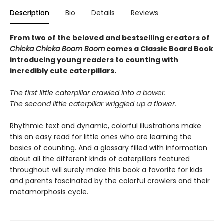
Description
Bio
Details
Reviews
From two of the beloved and bestselling creators of
Chicka Chicka Boom Boom
comes a Classic Board Book
introducing young readers to counting with
incredibly cute caterpillars.
The first little caterpillar crawled into a bower.
The second little caterpillar wriggled up a flower.
Rhythmic text and dynamic, colorful illustrations make
this an easy read for little ones who are learning the
basics of counting. And a glossary filled with information
about all the different kinds of caterpillars featured
throughout will surely make this book a favorite for kids
and parents fascinated by the colorful crawlers and their
metamorphosis cycle.