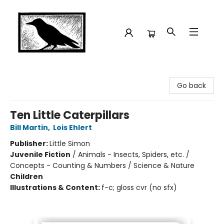
Crow Bookshop
Go back
Ten Little Caterpillars
Bill Martin
,
Lois Ehlert
Publisher:
Little Simon
Juvenile Fiction
/
Animals - Insects, Spiders, etc. /
Concepts - Counting & Numbers / Science & Nature
Children
Illustrations & Content:
f-c; gloss cvr (no sfx)