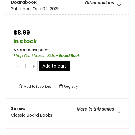
Boardbook
Other editions
Published:
Dec 02, 2025
$8.99
in stock
$
8.99
US list price
Shop Our Shelves
:
Kids - Board Book
Add to cart
Add to
favorites
Registry
Series
More in this series
Classic Board Books