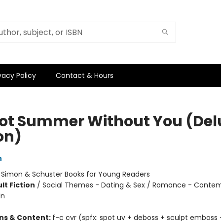
vacy Policy
Contact & Hours
 Not Summer Without You (Del
on)
n
:
Simon & Schuster Books for Young Readers
lt Fiction
/
Social Themes - Dating & Sex / Romance - Contem
In
ons & Content:
f-c cvr (spfx: spot uv + deboss + sculpt emboss +