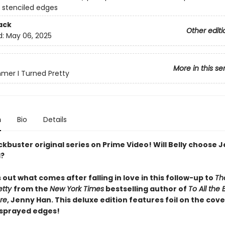
 stenciled edges
ack
Other editi
d:
May 06, 2025
More in this se
er I Turned Pretty
n
Bio
Details
kbuster original series on Prime Video! Will Belly choose 
d?
s out what comes after falling in love in this follow-up to
Th
etty
from the
New York Times
bestselling author of
To All the 
re
, Jenny Han. This deluxe edition features foil on the cov
 sprayed edges!