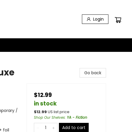
Login
uxe
Go back
$12.99
in stock
porary /
$
12.99
US list price
Shop Our Shelves
:
YA - Fiction
Add to cart
 foil