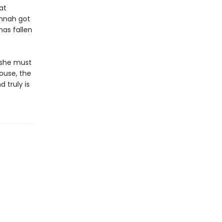
at
annah got
has fallen
 she must
ouse, the
 truly is