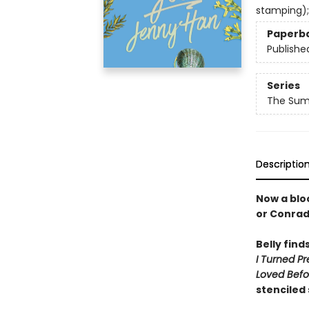
stamping);
Paperb
Publishe
Series
The Summ
Descriptio
Now a bloc
or Conra
Belly find
I Turned Pr
Loved Befo
stenciled