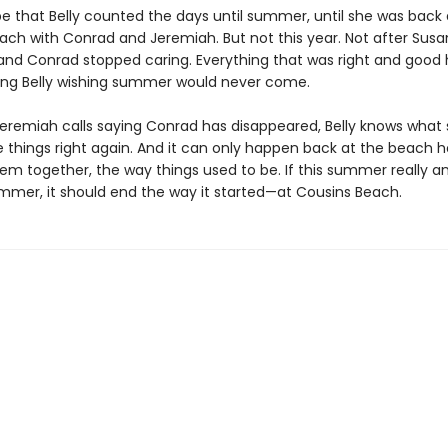
be that Belly counted the days until summer, until she was back 
ach with Conrad and Jeremiah. But not this year. Not after Sus
 and Conrad stopped caring. Everything that was right and good 
ving Belly wishing summer would never come.
eremiah calls saying Conrad has disappeared, Belly knows what
 things right again. And it can only happen back at the beach h
em together, the way things used to be. If this summer really and
ummer, it should end the way it started—at Cousins Beach.