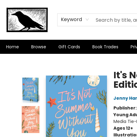
Keyword
Home
Browse
Gift Cards
Book Trades
Pri
Crow Bookshop
It's
Editi
Jenny Ha
Publisher
Young Adu
Media Tie-
Ages 12+
Illustrati