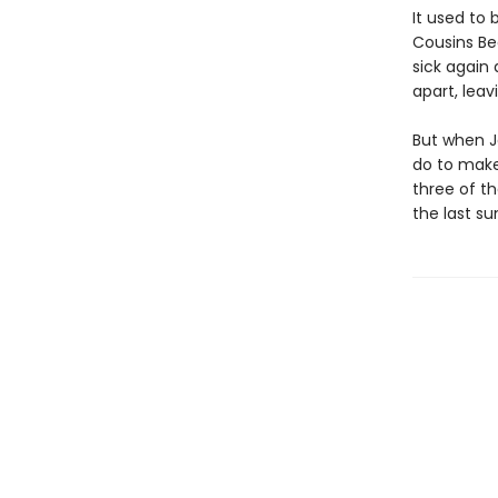
It used to 
Cousins Be
sick again
apart, lea
But when J
do to make
three of th
the last s