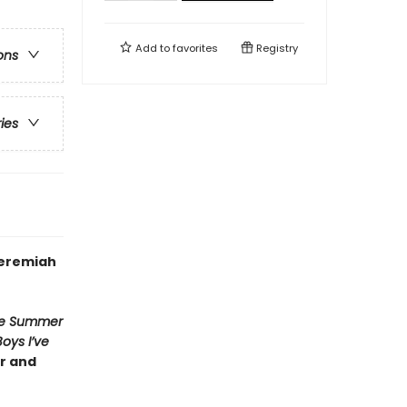
Add to
favorites
Registry
ons
ries
Jeremiah
e Summer
Boys I’ve
er and