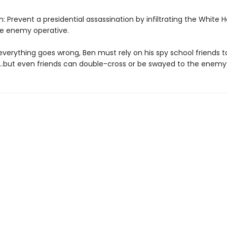
: Prevent a presidential assassination by infiltrating the White
he enemy operative.
verything goes wrong, Ben must rely on his spy school friends t
…but even friends can double-cross or be swayed to the enemy’s