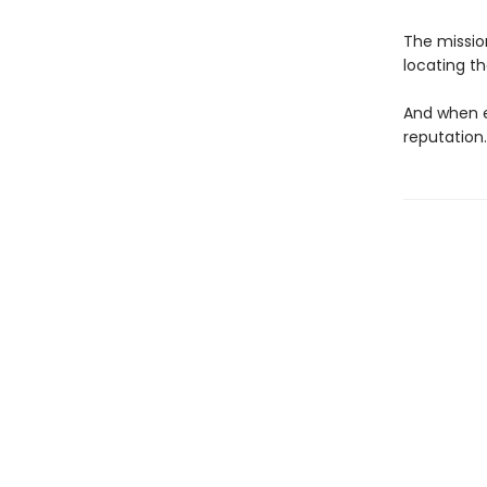
The mission
locating t
And when e
reputation