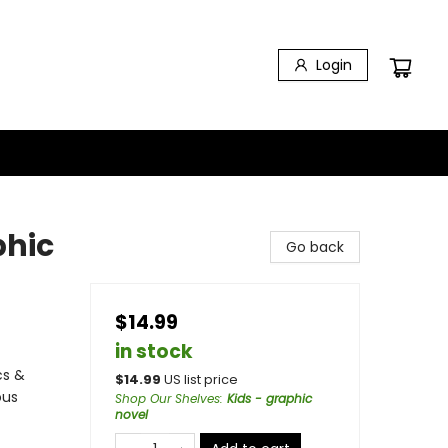
Login
phic
Go back
$14.99
in stock
cs &
$
14.99
US list price
ous
Shop Our Shelves
:
Kids - graphic
novel