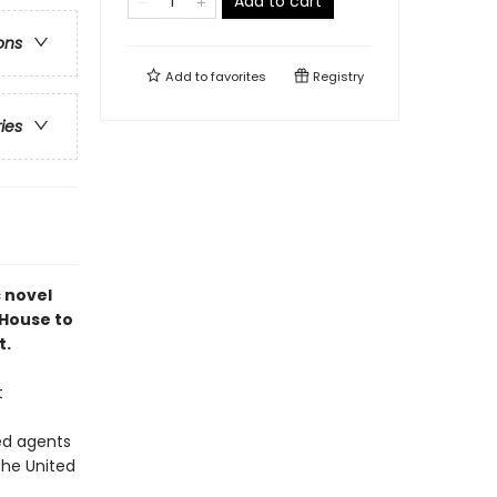
Add to cart
ons
Add to
favorites
Registry
ries
c novel
 House to
t.
t
ed agents
the United