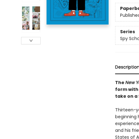
Paperb
Publishe
Series
Spy Scho
Descriptio
The
New Y
form with
take on a
Thirteen-ye
beginning 
experience
and his fri
States of A