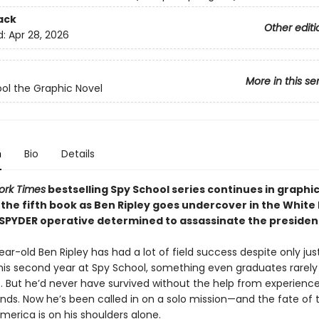
ack
Other editi
d:
Apr 28, 2026
More in this se
ol the Graphic Novel
n
Bio
Details
ork Times
bestselling Spy School series continues in graphi
 the fifth book as Ben Ripley goes undercover in the White
 SPYDER operative determined to assassinate the presiden
ar-old Ben Ripley has had a lot of field success despite only jus
his second year at Spy School, something even graduates rarely
. But he’d never have survived without the help from experienc
ends. Now he’s been called in on a solo mission—and the fate of 
merica is on his shoulders alone.