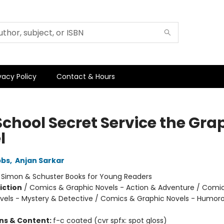
vacy Policy
Contact & Hours
School Secret Service the Gra
l
bbs
,
Anjan Sarkar
:
Simon & Schuster Books for Young Readers
iction
/
Comics & Graphic Novels - Action & Adventure / Comi
vels - Mystery & Detective / Comics & Graphic Novels - Humor
ons & Content:
f-c coated (cvr spfx: spot gloss)