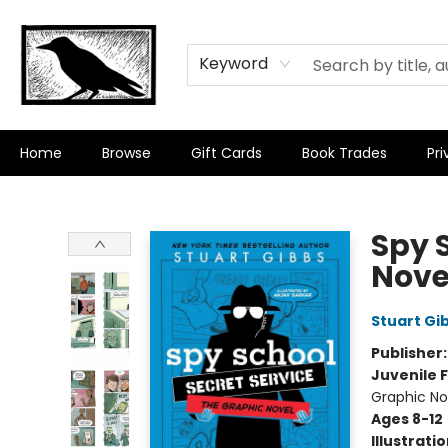
Keyword
Home
Browse
Gift Cards
Book Trades
Pri
Crow Bookshop
Spy 
Nove
Stuart Gi
Publisher
Juvenile F
Graphic No
Ages 8-12
Illustrati