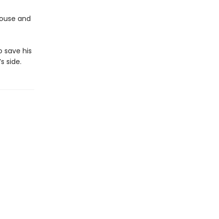
 House and
o save his
 side.